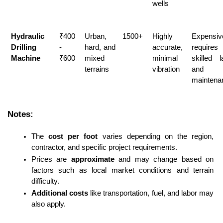
wells
Hydraulic 
₹400 
Urban, 
1500+
Highly 
Expensive
Drilling 
- 
hard, and 
accurate, 
requires 
Machine
₹600
mixed 
minimal 
skilled l
terrains
vibration
and 
maintena
Notes:
The 
cost per foot
 varies depending on the region, 
contractor, and specific project requirements.
Prices are 
approximate
 and may change based on 
factors such as local market conditions and terrain 
difficulty.
Additional costs
 like transportation, fuel, and labor may 
also apply.