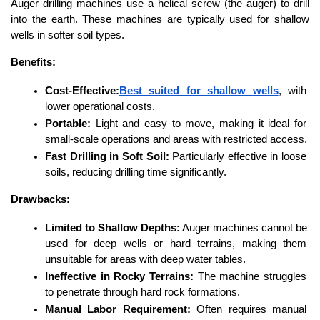
Auger drilling machines use a helical screw (the auger) to drill 
into the earth. These machines are typically used for shallow 
wells in softer soil types.
Benefits:
Cost-Effective:
Best suited for shallow wells
, with 
lower operational costs.
Portable:
 Light and easy to move, making it ideal for 
small-scale operations and areas with restricted access.
Fast Drilling in Soft Soil:
 Particularly effective in loose 
soils, reducing drilling time significantly.
Drawbacks:
Limited to Shallow Depths:
 Auger machines cannot be 
used for deep wells or hard terrains, making them 
unsuitable for areas with deep water tables.
Ineffective in Rocky Terrains:
 The machine struggles 
to penetrate through hard rock formations.
Manual Labor Requirement:
 Often requires manual 