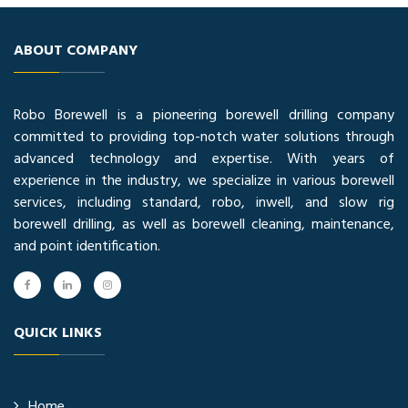
ABOUT COMPANY
Robo Borewell is a pioneering borewell drilling company
committed to providing top-notch water solutions through
advanced technology and expertise. With years of
experience in the industry, we specialize in various borewell
services, including standard, robo, inwell, and slow rig
borewell drilling, as well as borewell cleaning, maintenance,
and point identification.
QUICK LINKS
Home