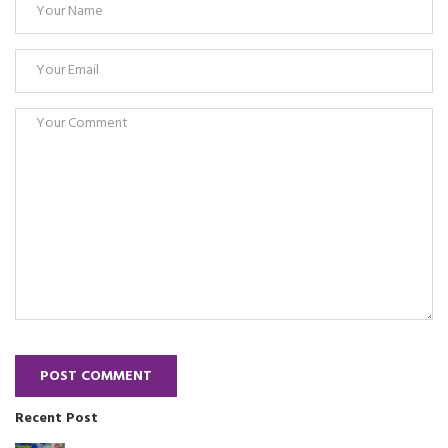
POST COMMENT
Recent Post