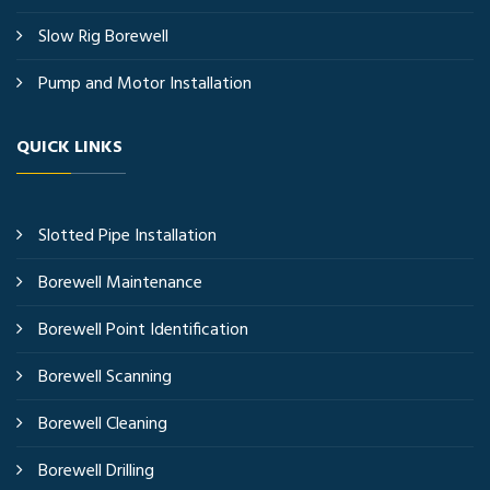
Slow Rig Borewell
Pump and Motor Installation
QUICK LINKS
Slotted Pipe Installation
Borewell Maintenance
Borewell Point Identification
Borewell Scanning
Borewell Cleaning
Borewell Drilling