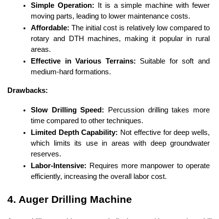
Simple Operation:
 It is a simple machine with fewer 
moving parts, leading to lower maintenance costs.
Affordable:
 The initial cost is relatively low compared to 
rotary and DTH machines, making it popular in rural 
areas.
Effective in Various Terrains:
 Suitable for soft and 
medium-hard formations.
Drawbacks:
Slow Drilling Speed:
 Percussion drilling takes more 
time compared to other techniques.
Limited Depth Capability:
 Not effective for deep wells, 
which limits its use in areas with deep groundwater 
reserves.
Labor-Intensive:
 Requires more manpower to operate 
efficiently, increasing the overall labor cost.
4. Auger Drilling Machine