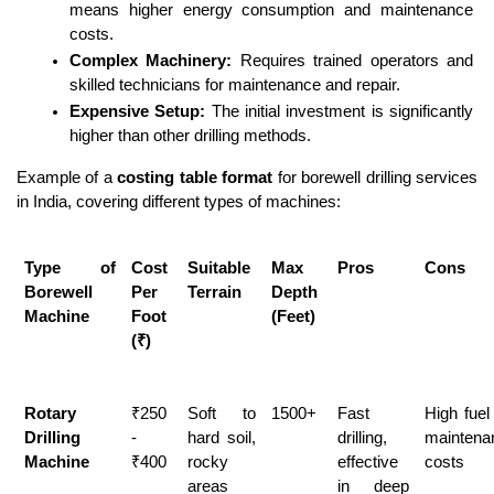
means higher energy consumption and maintenance 
costs.
Complex Machinery:
 Requires trained operators and 
skilled technicians for maintenance and repair.
Expensive Setup:
 The initial investment is significantly 
higher than other drilling methods.
Example of a 
costing table format
 for borewell drilling services 
in India, covering different types of machines:
Type of 
Cost 
Suitable 
Max 
Pros
Cons
Borewell 
Per 
Terrain
Depth 
Machine
Foot 
(Feet)
(₹)
Rotary 
₹250 
Soft to 
1500+
Fast 
High fuel
Drilling 
- 
hard soil, 
drilling, 
maintenan
Machine
₹400
rocky 
effective 
costs
areas
in deep 