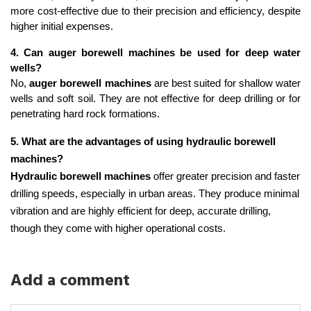
more cost-effective due to their precision and efficiency, despite 
higher initial expenses.
4. Can auger borewell machines be used for deep water 
wells?
No, 
auger borewell machines
 are best suited for shallow water 
wells and soft soil. They are not effective for deep drilling or for 
penetrating hard rock formations.
5. What are the advantages of using hydraulic borewell 
machines?
Hydraulic borewell machines
 offer greater precision and faster 
drilling speeds, especially in urban areas. They produce minimal 
vibration and are highly efficient for deep, accurate drilling, 
though they come with higher operational costs.
Add a comment