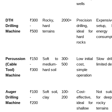
wells
DTH 
₹300 
Rocky, 
2000+
Precision 
Expensive
Drilling 
- 
hard 
drilling, 
setup, h
Machine
₹500
terrains
ideal for 
energy 
hard 
consumpt
rocks
Percussion 
₹150 
Soft to 
300-
Low initial 
Slow drill
(Cable 
- 
medium-
500
cost, 
limited de
Tool) 
₹300
hard soil
simple 
Machine
operation
Auger 
₹100 
Soft soil, 
100-
Cost-
Not suita
Drilling 
- 
clay
200
effective, 
for deep
Machine
₹200
ideal for 
rocky 
shallow 
terrains