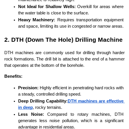
Not Ideal for Shallow Wells:
 Overkill for areas where 
the water table is close to the surface.
Heavy Machinery:
 Requires transportation equipment 
and space, limiting its use in congested or narrow areas.
2. DTH (Down The Hole) Drilling Machine
DTH machines are commonly used for drilling through harder 
rock formations. The drill bit is attached to the end of a hammer 
that operates at the bottom of the borehole.
Benefits:
Precision:
 Highly efficient in penetrating hard rocks with 
a steady, controlled drilling speed.
Deep Drilling Capability:
DTH machines are effective 
in deep
, rocky terrains.
Less Noise:
 Compared to rotary machines, DTH 
generates less noise pollution, which is a significant 
advantage in residential areas.