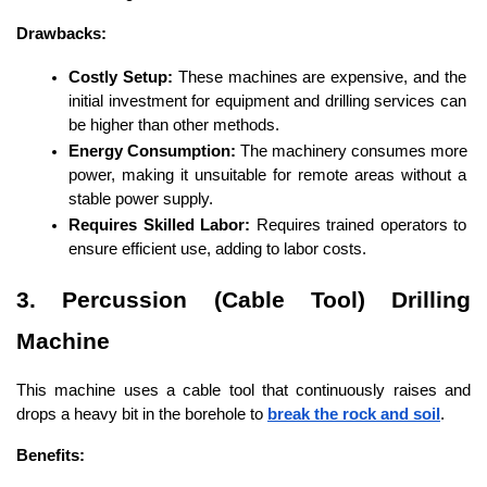
Drawbacks:
Costly Setup:
 These machines are expensive, and the 
initial investment for equipment and drilling services can 
be higher than other methods.
Energy Consumption:
 The machinery consumes more 
power, making it unsuitable for remote areas without a 
stable power supply.
Requires Skilled Labor:
 Requires trained operators to 
ensure efficient use, adding to labor costs.
3. Percussion (Cable Tool) Drilling 
Machine
This machine uses a cable tool that continuously raises and 
drops a heavy bit in the borehole to 
break the rock and soil
.
Benefits: