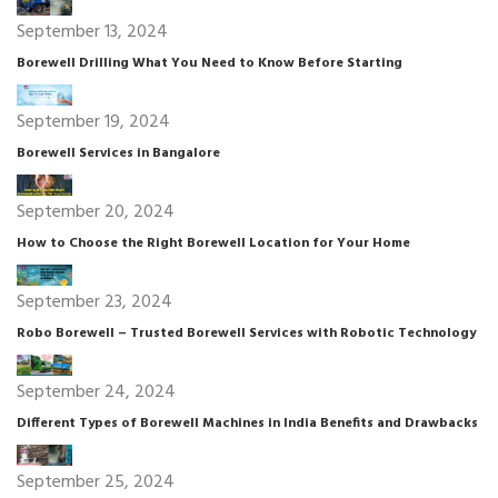
September 13, 2024
Borewell Drilling What You Need to Know Before Starting
September 19, 2024
Borewell Services in Bangalore
September 20, 2024
How to Choose the Right Borewell Location for Your Home
September 23, 2024
Robo Borewell – Trusted Borewell Services with Robotic Technology
September 24, 2024
Different Types of Borewell Machines in India Benefits and Drawbacks
September 25, 2024