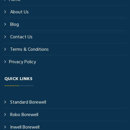
About Us
Blog
Contact Us
Terms & Conditions
Privacy Policy
QUICK LINKS
Standard Borewell
Robo Borewell
Inwell Borewell