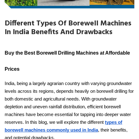
Different Types Of Borewell Machines
In India Benefits And Drawbacks
Buy the Best Borewell Drilling Machines at Affordable
Prices
India, being a largely agrarian country with varying groundwater
levels across its regions, depends heavily on borewell drilling for
both domestic and agricultural needs. With groundwater
depletion and uneven rainfall distribution, efficient borewell
machines have become essential for tapping into deeper water
reserves. In this blog, we will explore the different
types of
borewell machines commonly used in India
, their benefits,
and potential drawbacks.