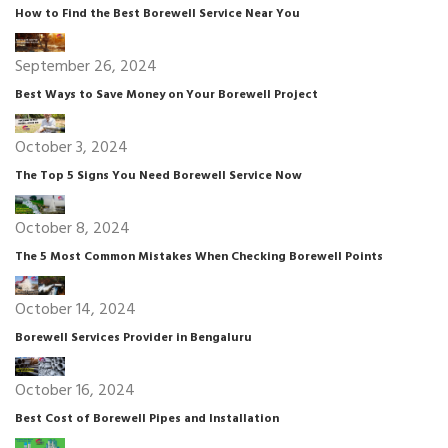
How to Find the Best Borewell Service Near You
September 26, 2024
Best Ways to Save Money on Your Borewell Project
October 3, 2024
The Top 5 Signs You Need Borewell Service Now
October 8, 2024
The 5 Most Common Mistakes When Checking Borewell Points
October 14, 2024
Borewell Services Provider in Bengaluru
October 16, 2024
Best Cost of Borewell Pipes and Installation