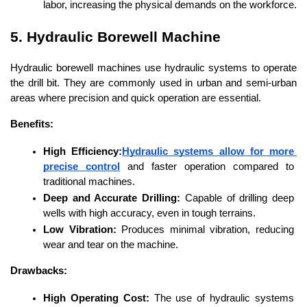
labor, increasing the physical demands on the workforce.
5. Hydraulic Borewell Machine
Hydraulic borewell machines use hydraulic systems to operate 
the drill bit. They are commonly used in urban and semi-urban 
areas where precision and quick operation are essential.
Benefits:
High Efficiency:
Hydraulic systems allow for more 
precise control
 and faster operation compared to 
traditional machines.
Deep and Accurate Drilling:
 Capable of drilling deep 
wells with high accuracy, even in tough terrains.
Low Vibration:
 Produces minimal vibration, reducing 
wear and tear on the machine.
Drawbacks:
High Operating Cost:
 The use of hydraulic systems 