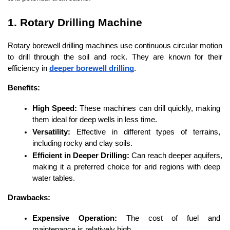
1. Rotary Drilling Machine
Rotary borewell drilling machines use continuous circular motion 
to drill through the soil and rock. They are known for their 
efficiency in 
deeper borewell drilling
.
Benefits:
High Speed:
 These machines can drill quickly, making 
them ideal for deep wells in less time.
Versatility:
 Effective in different types of terrains, 
including rocky and clay soils.
Efficient in Deeper Drilling:
 Can reach deeper aquifers, 
making it a preferred choice for arid regions with deep 
water tables.
Drawbacks:
Expensive Operation:
 The cost of fuel and 
maintenance is relatively high.