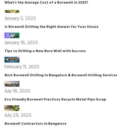
What’s the Average Cost of a Borewell in 2025?
January 3, 2025
Is Borewell Drilling the Right Answer for Your House
January 16, 2025
Tips to Drilling a New Bore Well with Success
February 11, 2025
Best Borewell Drilling In Bangalore & Borewell Drilling Services
July 18, 2025
Eco Friendly Borewell Practices Recycle Metal Pipe Scrap
July 29, 2025
Borewell Contractors in Bangalore