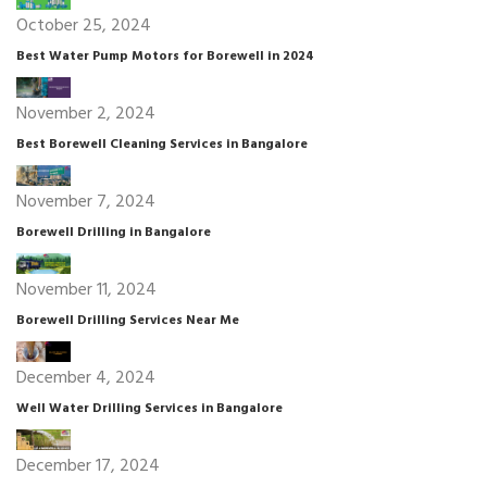
October 25, 2024
Best Water Pump Motors for Borewell in 2024
November 2, 2024
Best Borewell Cleaning Services in Bangalore
November 7, 2024
Borewell Drilling in Bangalore
November 11, 2024
Borewell Drilling Services Near Me
December 4, 2024
Well Water Drilling Services in Bangalore
December 17, 2024