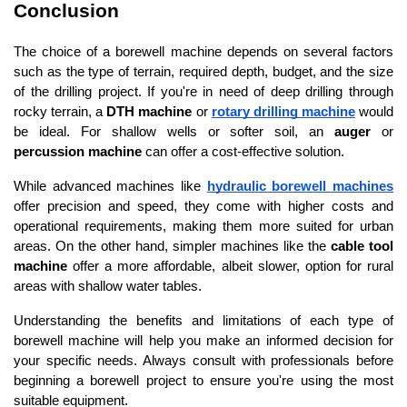
Conclusion
The choice of a borewell machine depends on several factors 
such as the type of terrain, required depth, budget, and the size 
of the drilling project. If you're in need of deep drilling through 
rocky terrain, a 
DTH machine
 or 
rotary drilling machine
 would 
be ideal. For shallow wells or softer soil, an 
auger
 or 
percussion machine
 can offer a cost-effective solution.
While advanced machines like 
hydraulic borewell machines
offer precision and speed, they come with higher costs and 
operational requirements, making them more suited for urban 
areas. On the other hand, simpler machines like the 
cable tool 
machine
 offer a more affordable, albeit slower, option for rural 
areas with shallow water tables.
Understanding the benefits and limitations of each type of 
borewell machine will help you make an informed decision for 
your specific needs. Always consult with professionals before 
beginning a borewell project to ensure you're using the most 
suitable equipment.