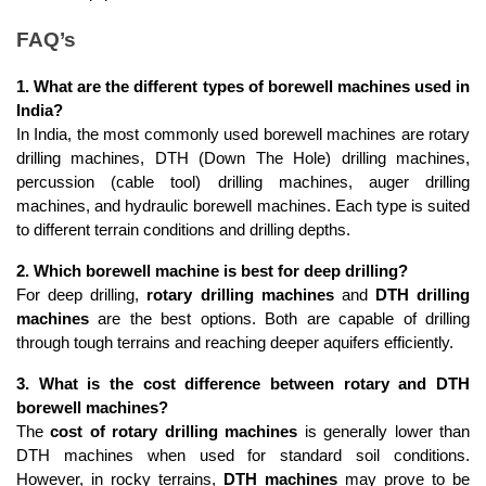
FAQ’s
1. What are the different types of borewell machines used in 
India?
In India, the most commonly used borewell machines are rotary 
drilling machines, DTH (Down The Hole) drilling machines, 
percussion (cable tool) drilling machines, auger drilling 
machines, and hydraulic borewell machines. Each type is suited 
to different terrain conditions and drilling depths.
2. Which borewell machine is best for deep drilling?
For deep drilling, 
rotary drilling machines
 and 
DTH drilling 
machines
 are the best options. Both are capable of drilling 
through tough terrains and reaching deeper aquifers efficiently.
3. What is the cost difference between rotary and DTH 
borewell machines?
The 
cost of rotary drilling machines
 is generally lower than 
DTH machines when used for standard soil conditions. 
However, in rocky terrains, 
DTH machines
 may prove to be 