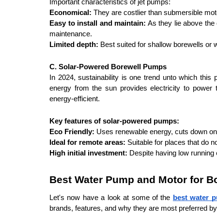
Important characteristics of jet pumps: 
Economical:
 They are costlier than submersible mot
Easy to install and maintain:
 As they lie above the
maintenance.
Limited depth:
 Best suited for shallow borewells or 
C. Solar-Powered Borewell Pumps
In 2024, sustainability is one trend unto which this p
energy from the sun provides electricity to power 
energy-efficient.
Key features of solar-powered pumps:
Eco Friendly:
 Uses renewable energy, cuts down on th
Ideal for remote areas:
 Suitable for places that do not
High initial investment:
 Despite having low running c
Best Water Pump and Motor for Bo
Let's now have a look at some of the 
best water p
brands, features, and why they are most preferred b