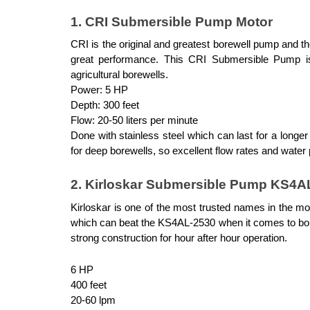
1. CRI Submersible Pump Motor
CRI is the original and greatest borewell pump and t
great performance. This CRI Submersible Pump is ve
agricultural borewells.
Power: 5 HP
Depth: 300 feet
Flow: 20-50 liters per minute
Done with stainless steel which can last for a longer
for deep borewells, so excellent flow rates and water
2. Kirloskar Submersible Pump KS4A
Kirloskar is one of the most trusted names in the mot
which can beat the KS4AL-2530 when it comes to bore
strong construction for hour after hour operation.
6 HP
400 feet
20-60 lpm