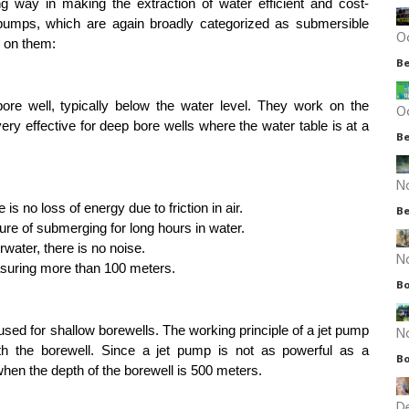
ng way in making the extraction of water efficient and cost-
 pumps, which are again broadly categorized as submersible 
O
s on them:
Be
ore well, typically below the water level. They work on the 
O
ery effective for deep bore wells where the water table is at a 
Be
N
is no loss of energy due to friction in air.
Be
ure of submerging for long hours in water.
ater, there is no noise.
N
asuring more than 100 meters.
Bo
N
sed for shallow borewells. The working principle of a jet pump 
th the borewell. Since a jet pump is not as powerful as a 
Bo
hen the depth of the borewell is 500 meters.
D