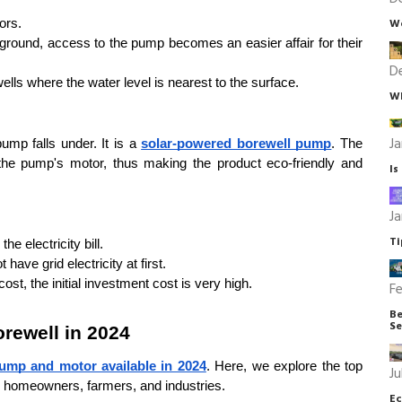
We
ors.
 ground, access to the pump becomes an easier affair for their 
D
wells where the water level is nearest to the surface.
Wh
Ja
ump falls under. It is a 
solar-powered borewell pump
. The 
the pump's motor, thus making the product eco-friendly and 
Is
Ja
Ti
e electricity bill.
 have grid electricity at first.
ost, the initial investment cost is very high.
Fe
Be
Se
rewell in 2024
ump and motor available in 2024
. Here, we explore the top 
Ju
y homeowners, farmers, and industries.
Ec