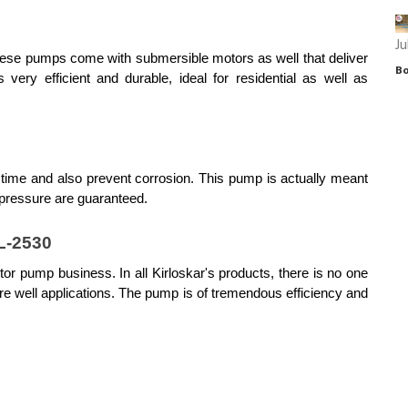
Ju
hese pumps come with submersible motors as well that deliver 
Bo
ry efficient and durable, ideal for residential as well as 
 time and also prevent corrosion. This pump is actually meant 
 pressure are guaranteed.
L-2530
or pump business. In all Kirloskar's products, there is no one 
 well applications. The pump is of tremendous efficiency and 