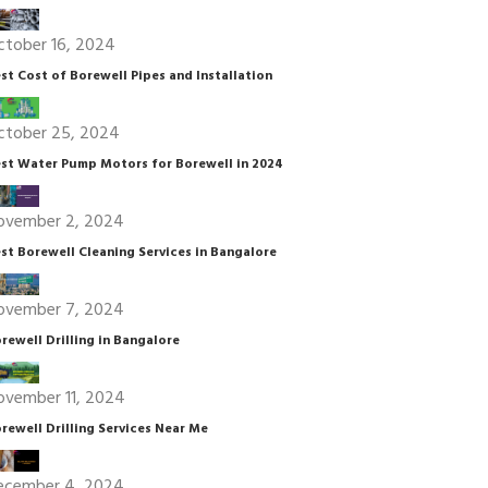
ctober 16, 2024
st Cost of Borewell Pipes and Installation
ctober 25, 2024
st Water Pump Motors for Borewell in 2024
ovember 2, 2024
st Borewell Cleaning Services in Bangalore
ovember 7, 2024
rewell Drilling in Bangalore
ovember 11, 2024
rewell Drilling Services Near Me
ecember 4, 2024