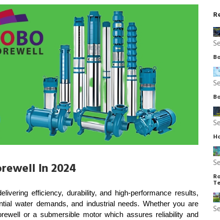
R
S
Bo
S
Bo
S
Ho
S
rewell In 2024
Ro
Te
ering efficiency, durability, and high-performance results, 
dential water demands, and industrial needs. Whether you are 
S
ewell or a submersible motor which assures reliability and 