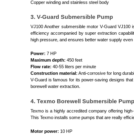
Copper winding and stainless steel body
3. V-Guard Submersible Pump
VJ100 Another submersible motor V-Guard VJ100 is we
efficiency accompanied by super extraction capabiliti
high pressure, and ensures better water supply even in
Power:
 7 HP
Maximum depth:
 450 feet
Flow rate:
 40-55 liters per minute
Construction material:
 Anti-corrosive for long durabi
V-Guard is famous for its power-saving designs that h
borewell water extraction.
4. Texmo Borewell Submersible Pum
Texmo is a highly accredited company offering high-
This Texmo installs some pumps that are really efficie
Motor power:
 10 HP