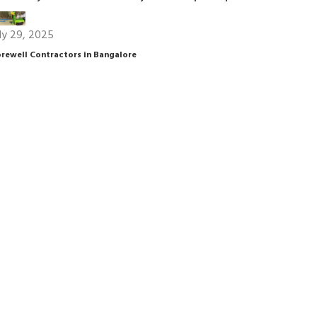
ly 29, 2025
rewell Contractors in Bangalore