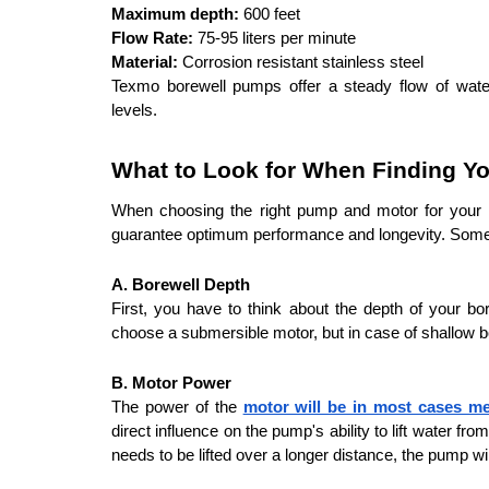
Maximum depth:
 600 feet
Flow Rate:
 75-95 liters per minute
Material:
 Corrosion resistant stainless steel
Texmo borewell pumps offer a steady flow of water 
levels.
What to Look for When Finding Yo
When choosing the right pump and motor for your bo
guarantee optimum performance and longevity. Some of
A. Borewell Depth
First, you have to think about the depth of your b
choose a submersible motor, but in case of shallow 
B. Motor Power
The power of the 
motor will be in most cases m
direct influence on the pump's ability to lift water fro
needs to be lifted over a longer distance, the pump w