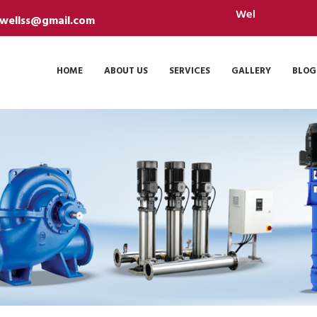
Welcome Sanidhya Borew
ewellss@gmail.com
HOME
ABOUT US
SERVICES
GALLERY
BLOG