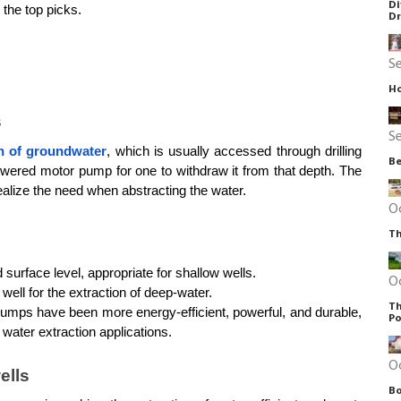
Di
 the top picks.
D
S
Ho
s
S
on of groundwater
, which is usually accessed through drilling 
Be
ered motor pump for one to withdraw it from that depth. The 
alize the need when abstracting the water.
O
Th
surface level, appropriate for shallow wells.
O
 well for the extraction of deep-water. 
Th
umps have been more energy-efficient, powerful, and durable, 
Po
al water extraction applications.
O
ells
Bo