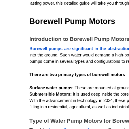
lasting power, this detailed guide will take you through
Borewell Pump Motors
Introduction to Borewell Pump Motor
Borewell pumps are significant in the abstracti
into the ground. Such water would demand a high-pow
pumps come in several types and configurations to re
There are two primary types of borewell motors
Surface water pumps
: These are mounted at ground 
Submersible Motors:
 It is used deep inside the bore
With the advancement in technology in 2024, these p
fitting into residential, agricultural, as well as industri
Type of Water Pump Motors for Borew