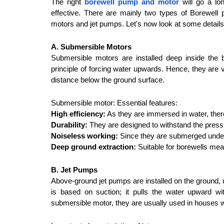
The right 
borewell pump and motor
 will go a lo
effective. There are mainly two types of Borewell
motors and jet pumps. Let's now look at some detail
A. Submersible Motors
Submersible motors are installed deep inside the b
principle of forcing water upwards. Hence, they are v
distance below the ground surface.
Submersible motor: Essential features:
High efficiency:
 As they are immersed in water, there 
Durability:
 They are designed to withstand the press
Noiseless working:
 Since they are submerged underw
Deep ground extraction:
 Suitable for borewells me
B. Jet Pumps
Above-ground jet pumps are installed on the ground, u
is based on suction; it pulls the water upward wi
submersible motor, they are usually used in houses w