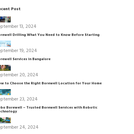
ecent Post
eptember 13, 2024
rewell Drilling What You Need to Know Before Starting
eptember 19, 2024
rewell Services in Bangalore
eptember 20, 2024
w to Choose the Right Borewell Location for Your Home
eptember 23, 2024
bo Borewell – Trusted Borewell Services with Robotic
chnology
eptember 24, 2024