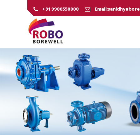
+91 9980550088
Email:sanidhyabor