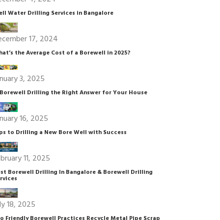
ll Water Drilling Services in Bangalore
ecember 17, 2024
at’s the Average Cost of a Borewell in 2025?
nuary 3, 2025
 Borewell Drilling the Right Answer for Your House
nuary 16, 2025
ps to Drilling a New Bore Well with Success
bruary 11, 2025
st Borewell Drilling In Bangalore & Borewell Drilling
rvices
ly 18, 2025
o Friendly Borewell Practices Recycle Metal Pipe Scrap