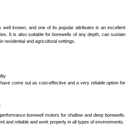
ll known, and one of its popular attributes is an excellent 
es. It is also suitable for borewells of any depth, can sustain 
 residential and agricultural settings.
lity
ave come out as cost-effective and a very reliable option for 
p
performance borewell motors for shallow and deep borewells. 
nt and reliable and work properly in all types of environments.