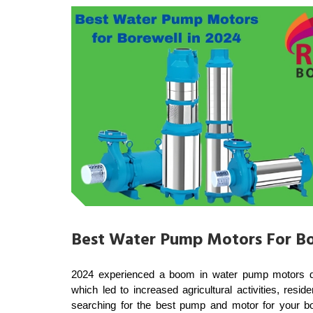
Best Water Pump Motors For Bo
2024 experienced a boom in water pump motors deliv
which led to increased agricultural activities, resi
searching for the best pump and motor for your bor