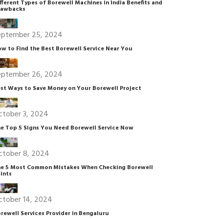
fferent Types of Borewell Machines in India Benefits and
rawbacks
eptember 25, 2024
w to Find the Best Borewell Service Near You
eptember 26, 2024
st Ways to Save Money on Your Borewell Project
ctober 3, 2024
e Top 5 Signs You Need Borewell Service Now
ctober 8, 2024
e 5 Most Common Mistakes When Checking Borewell
ints
ctober 14, 2024
rewell Services Provider in Bengaluru