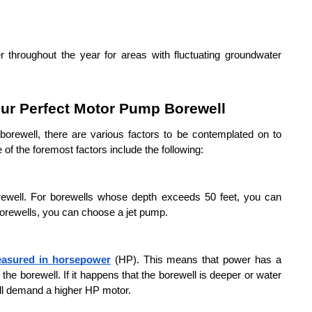
throughout the year for areas with fluctuating groundwater 
ur Perfect Motor Pump Borewell
rewell, there are various factors to be contemplated on to 
 the foremost factors include the following:
orewell. For borewells whose depth exceeds 50 feet, you can 
borewells, you can choose a jet pump.
easured in horsepower
 (HP). This means that power has a 
m the borewell. If it happens that the borewell is deeper or water 
ill demand a higher HP motor.