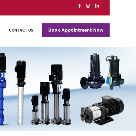
ell
Book Appointment Now
CONTACT US