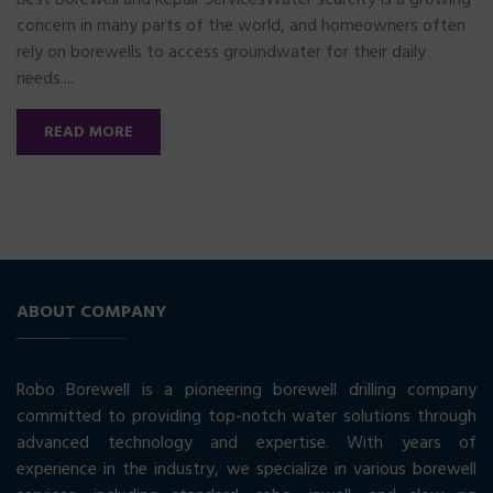
Best Borewell and Repair ServicesWater scarcity is a growing
concern in many parts of the world, and homeowners often
rely on borewells to access groundwater for their daily
needs....
READ MORE
ABOUT COMPANY
Robo Borewell is a pioneering borewell drilling company
committed to providing top-notch water solutions through
advanced technology and expertise. With years of
experience in the industry, we specialize in various borewell