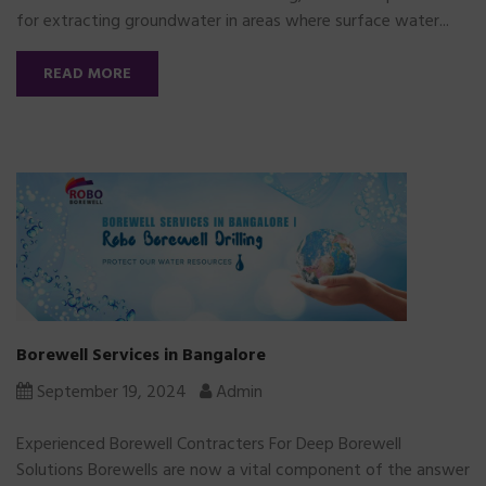
for extracting groundwater in areas where surface water...
READ MORE
Borewell Services in Bangalore
September 19, 2024
Admin
Experienced Borewell Contracters For Deep Borewell
Solutions Borewells are now a vital component of the answer