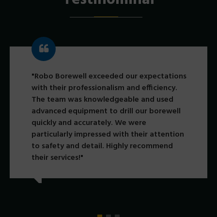
"Robo Borewell exceeded our expectations
with their professionalism and efficiency.
The team was knowledgeable and used
advanced equipment to drill our borewell
quickly and accurately. We were
particularly impressed with their attention
to safety and detail. Highly recommend
their services!"