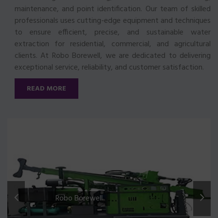
maintenance, and point identification. Our team of skilled
professionals uses cutting-edge equipment and techniques
to ensure efficient, precise, and sustainable water
extraction for residential, commercial, and agricultural
clients. At Robo Borewell, we are dedicated to delivering
exceptional service, reliability, and customer satisfaction.
READ MORE
Robo Borewell