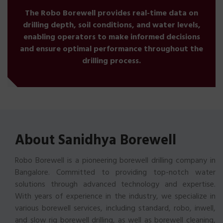
The Robo Borewell provides real-time data on
drilling depth, soil conditions, and water levels,
enabling operators to make informed decisions
and ensure optimal performance throughout the
drilling process.
About Sanidhya Borewell
Robo Borewell is a pioneering borewell drilling company in
Bangalore. Committed to providing top-notch water
solutions through advanced technology and expertise.
With years of experience in the industry, we specialize in
various borewell services, including standard, robo, inwell,
and slow rig borewell drilling, as well as borewell cleaning,