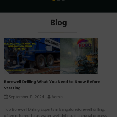
Blog
Borewell Drilling What You Need to Know Before
Starting
September 13, 2024
Admin
Top Borewell Drilling Experts in BangaloreBorewell drilling,
often referred to as water well drilling, is a crucial process