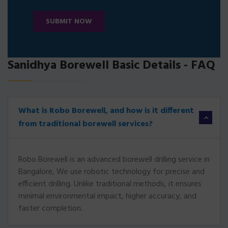
SUBMIT NOW
Sanidhya Borewell Basic Details - FAQ
What is Robo Borewell, and how is it different
from traditional borewell services?
Robo Borewell is an advanced borewell drilling service in
Bangalore, We use robotic technology for precise and
efficient drilling. Unlike traditional methods, it ensures
minimal environmental impact, higher accuracy, and
faster completion.