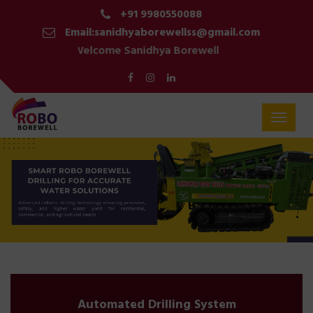
+91 9980550088
Email:sanidhyaborewellss@gmail.com
Welcome Sanidhya Borewell
Toggle
navigat
Automated Drilling System