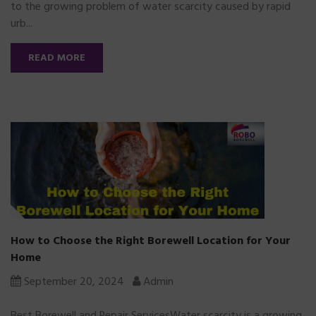
to the growing problem of water scarcity caused by rapid
urb...
READ MORE
How to Choose the Right Borewell Location for Your
Home
September 20, 2024
Admin