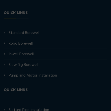
QUICK LINKS
Standard Borewell
Robo Borewell
Inwell Borewell
Slow Rig Borewell
Pump and Motor Installation
QUICK LINKS
Slotted Pipe Installation