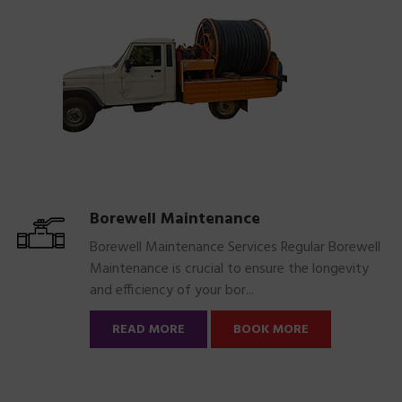
Borewell Maintenance
Borewell Maintenance Services Regular Borewell
Maintenance is crucial to ensure the longevity
and efficiency of your bor...
READ MORE
BOOK MORE