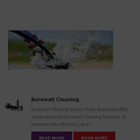
Borewell Cleaning
Borewell Cleaning Service Robo Borewell offers
comprehensive Borewell Cleaning Services to
maintain the efficiency and l...
READ MORE
BOOK MORE