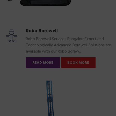
Robo Borewell
Robo Borewell Services BangaloreExpert and
Technologically Advanced Borewell Solutions are
available with our Robo Borew...
READ MORE
BOOK MORE