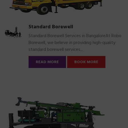
Standard Borewell
Standard Borewell Services in BangaloreAt Robo
Borewell, we believe in providing high-quality
standard borewell services...
READ MORE
BOOK MORE