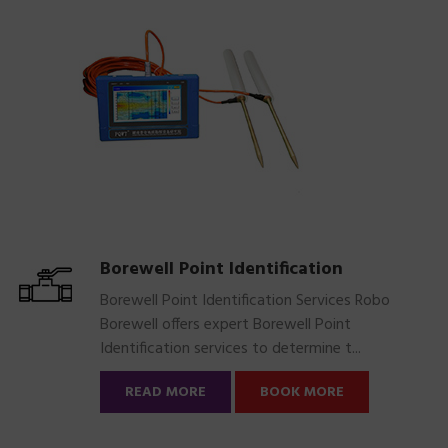
Borewell Point Identification
Borewell Point Identification Services Robo
Borewell offers expert Borewell Point
Identification services to determine t...
READ MORE
BOOK MORE