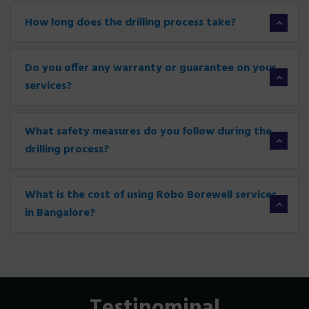
How long does the drilling process take?
Do you offer any warranty or guarantee on your
services?
What safety measures do you follow during the
drilling process?
What is the cost of using Robo Borewell services
in Bangalore?
Testinominal