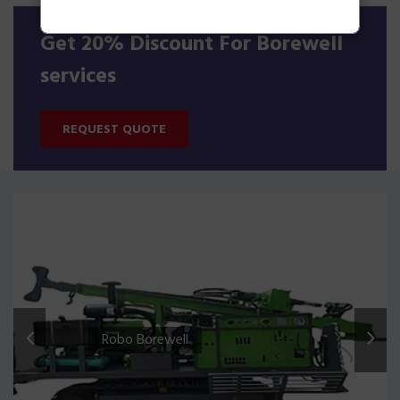
Get 20% Discount For Borewell
services
REQUEST QUOTE
Robo Borewell