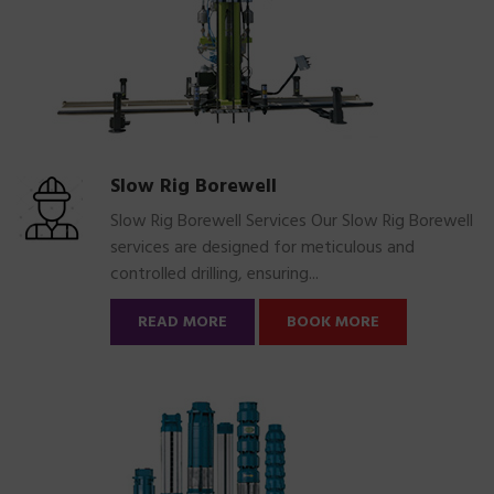
Slow Rig Borewell
Slow Rig Borewell Services Our Slow Rig Borewell
services are designed for meticulous and
controlled drilling, ensuring...
READ MORE
BOOK MORE