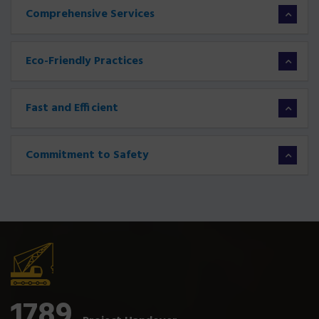
Comprehensive Services
Eco-Friendly Practices
Fast and Efficient
Commitment to Safety
1789