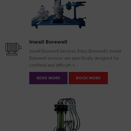
Inwell Borewell
Inwell Borewell Services Robo Borewell's Inwell
Borewell services are specifically designed for
confined and difficult-t...
READ MORE
BOOK MORE