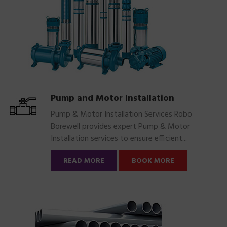
Pump and Motor Installation
Pump & Motor Installation Services Robo
Borewell provides expert Pump & Motor
Installation services to ensure efficient...
READ MORE
BOOK MORE