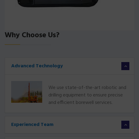
Why Choose Us?
Advanced Technology
We use state-of-the-art robotic and
drilling equipment to ensure precise
and efficient borewell services.
Experienced Team