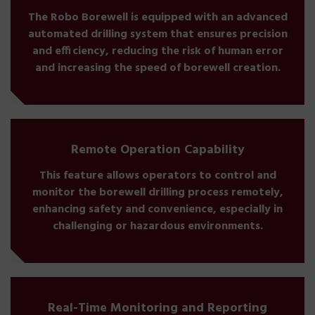
The Robo Borewell is equipped with an advanced
automated drilling system that ensures precision
and efficiency, reducing the risk of human error
and increasing the speed of borewell creation.
Remote Operation Capability
This feature allows operators to control and
monitor the borewell drilling process remotely,
enhancing safety and convenience, especially in
challenging or hazardous environments.
Real-Time Monitoring and Reporting