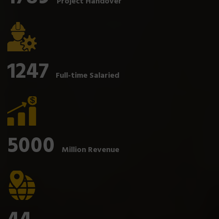
Project Handover
1247
Full-time Salaried
5000
Million Revenue