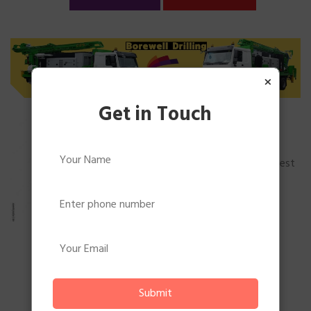
×
Get in Touch
Borewell Drilling
Borewell Drilling Services In
BengaluruWe are one of the best
standard borewell drillers in
bangalore. Being experts in...
READ MORE
BOOK MORE
Submit