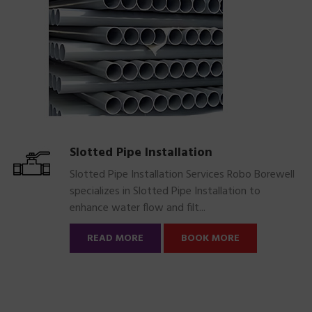
Slotted Pipe Installation
Slotted Pipe Installation Services Robo Borewell
specializes in Slotted Pipe Installation to
enhance water flow and filt...
READ MORE
BOOK MORE