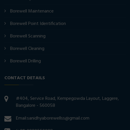
Borewell Maintenance
Borewell Point Identification
Borewell Scanning
Borewell Cleaning
Borewell Drilling
CONTACT DETAILS
#404, Service Road, Kempegowda Layout, Laggere,
Bangalore - 560058
Email:sanidhyaborewellss@gmail.com