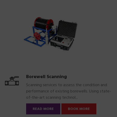
Borewell Scanning
Scanning services to assess the condition and
performance of existing borewells. Using state-
of-the-art scanning technol...
READ MORE
BOOK MORE