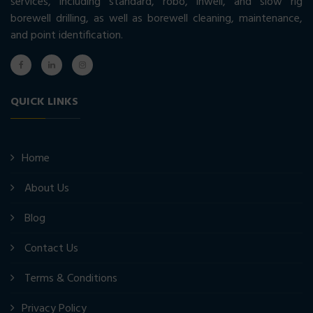
services, including standard, robo, inwell, and slow rig
borewell drilling, as well as borewell cleaning, maintenance,
and point identification.
QUICK LINKS
Home
About Us
Blog
Contact Us
Terms & Conditions
Privacy Policy