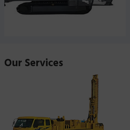
Our Services