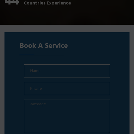
44
Countries Experience
Book A Service