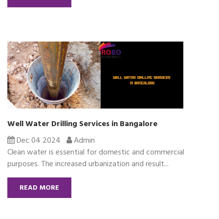
Well Water Drilling Services in Bangalore
Dec 04 2024
Admin
Clean water is essential for domestic and commercial
purposes. The increased urbanization and result...
READ MORE