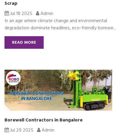
Scrap
Jul 18 2025
Admin
In an age where climate change and environmental
degradation dominate headlines, eco-friendly borewe...
READ MORE
Borewell Contractors in Bangalore
Jul 29 2025
Admin