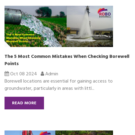
The 5 Most Common Mistakes When Checking Borewell
Points
Oct 08 2024
Admin
Borewell locations are essential for gaining access to
groundwater, particularly in areas with littl...
READ MORE