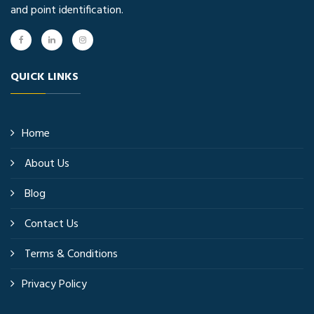
and point identification.
QUICK LINKS
Home
About Us
Blog
Contact Us
Terms & Conditions
Privacy Policy