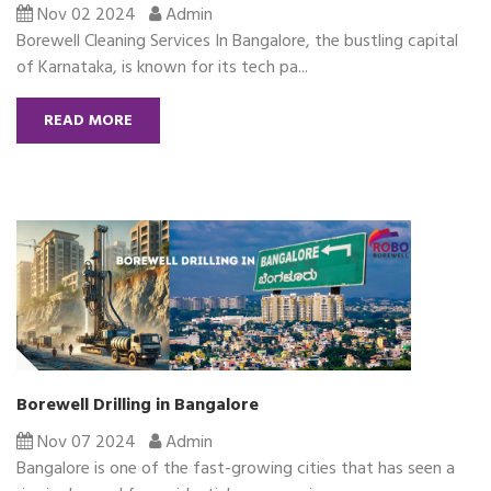
Nov 02 2024
Admin
Borewell Cleaning Services In Bangalore, the bustling capital
of Karnataka, is known for its tech pa...
READ MORE
Borewell Drilling in Bangalore
Nov 07 2024
Admin
Bangalore is one of the fast-growing cities that has seen a