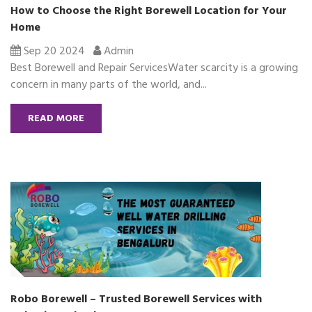
How to Choose the Right Borewell Location for Your
Home
Sep 20 2024
Admin
Best Borewell and Repair ServicesWater scarcity is a growing
concern in many parts of the world, and...
READ MORE
Robo Borewell – Trusted Borewell Services with