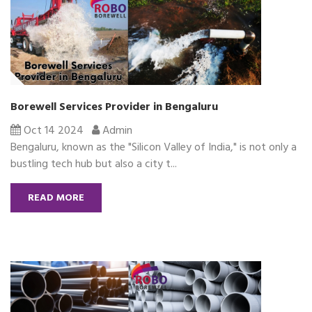
Borewell Services Provider in Bengaluru
Oct 14 2024
Admin
Bengaluru, known as the "Silicon Valley of India," is not only a
bustling tech hub but also a city t...
READ MORE