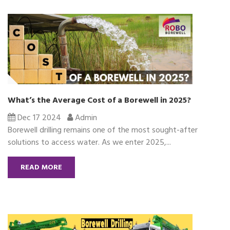
What’s the Average Cost of a Borewell in 2025?
Dec 17 2024
Admin
Borewell drilling remains one of the most sought-after
solutions to access water. As we enter 2025,...
READ MORE