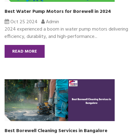
Best Water Pump Motors for Borewell in 2024
Oct 25 2024
Admin
2024 experienced a boom in water pump motors delivering
efficiency, durability, and high-performance...
READ MORE
Best Borewell Cleaning Services in Bangalore