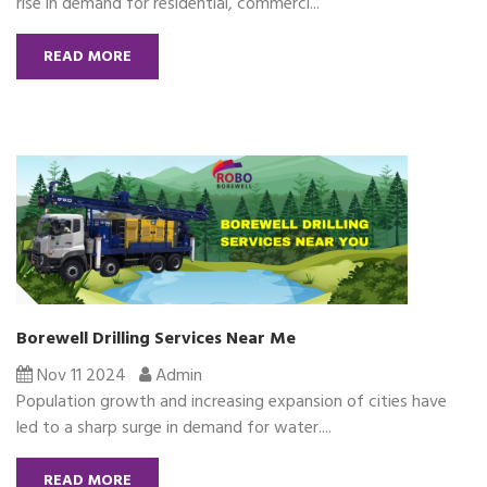
rise in demand for residential, commerci...
READ MORE
Borewell Drilling Services Near Me
Nov 11 2024
Admin
Population growth and increasing expansion of cities have
led to a sharp surge in demand for water....
READ MORE