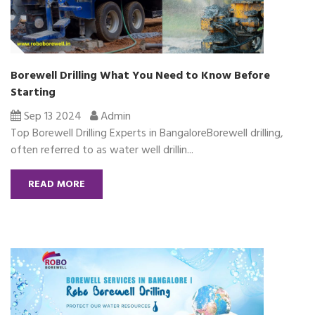
Borewell Drilling What You Need to Know Before
Starting
Sep 13 2024
Admin
Top Borewell Drilling Experts in BangaloreBorewell drilling,
often referred to as water well drillin...
READ MORE