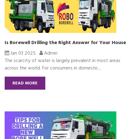
Is Borewell Drilling the Right Answer for Your House
Jan 03 2025
Admin
The scarcity of water is largely prevalent in most areas
across the world. For consumers in domestic...
READ MORE