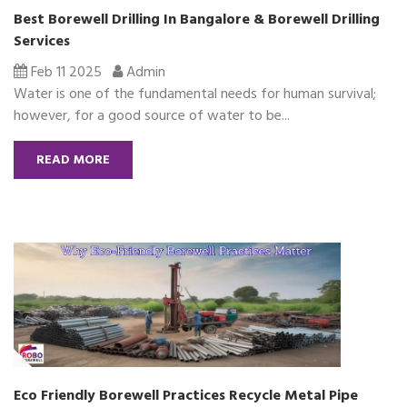
Best Borewell Drilling In Bangalore & Borewell Drilling
Services
Feb 11 2025
Admin
Water is one of the fundamental needs for human survival;
however, for a good source of water to be...
READ MORE
Eco Friendly Borewell Practices Recycle Metal Pipe