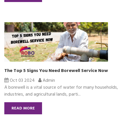
The Top 5 Signs You Need Borewell Service Now
Oct 03 2024
Admin
A borewell is a vital source of water for many households,
industries, and agricultural lands, parti...
READ MORE