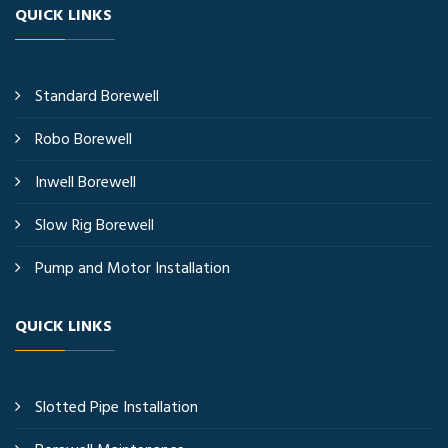
QUICK LINKS
Standard Borewell
Robo Borewell
Inwell Borewell
Slow Rig Borewell
Pump and Motor Installation
QUICK LINKS
Slotted Pipe Installation