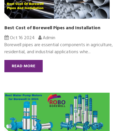
Best Cost of Borewell Pipes and Installation
Oct 16 2024
Admin
Borewell pipes are essential components in agriculture,
residential, and industrial applications whe...
READ MORE