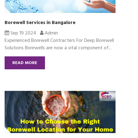
Borewell Services in Bangalore
Sep 19 2024
Admin
Experienced Borewell Contracters For Deep Borewell
Solutions Borewells are now a vital component of...
READ MORE