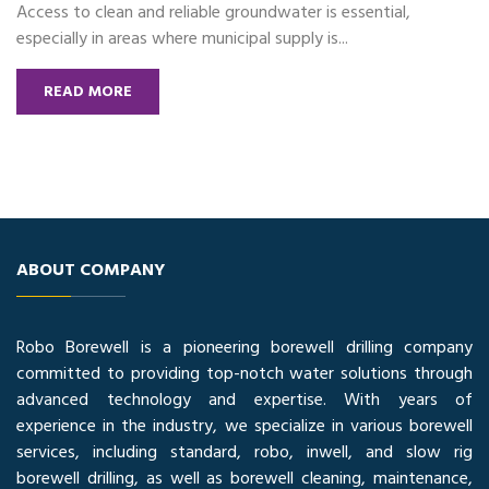
Access to clean and reliable groundwater is essential,
especially in areas where municipal supply is...
READ MORE
ABOUT COMPANY
Robo Borewell is a pioneering borewell drilling company
committed to providing top-notch water solutions through
advanced technology and expertise. With years of
experience in the industry, we specialize in various borewell
services, including standard, robo, inwell, and slow rig
borewell drilling, as well as borewell cleaning, maintenance,