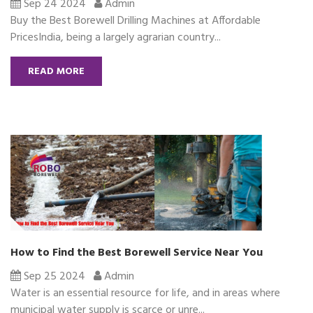
Sep 24 2024
Admin
Buy the Best Borewell Drilling Machines at Affordable
PricesIndia, being a largely agrarian country...
READ MORE
How to Find the Best Borewell Service Near You
Sep 25 2024
Admin
Water is an essential resource for life, and in areas where
municipal water supply is scarce or unre...