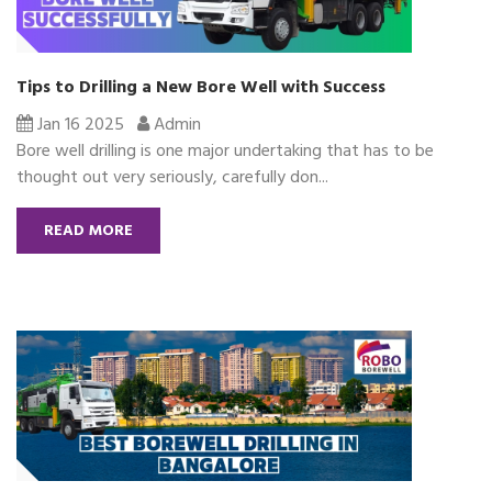
Tips to Drilling a New Bore Well with Success
Jan 16 2025
Admin
Bore well drilling is one major undertaking that has to be
thought out very seriously, carefully don...
READ MORE