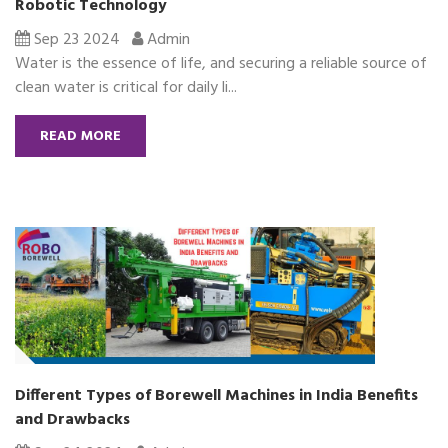
Robotic Technology
Sep 23 2024
Admin
Water is the essence of life, and securing a reliable source of
clean water is critical for daily li...
READ MORE
Different Types of Borewell Machines in India Benefits
and Drawbacks