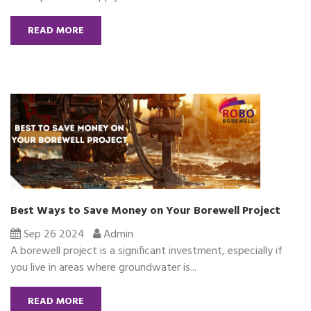
READ MORE
Best Ways to Save Money on Your Borewell Project
Sep 26 2024
Admin
A borewell project is a significant investment, especially if
you live in areas where groundwater is...
READ MORE