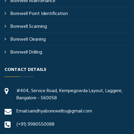
Borewell Maintenance
Borewell Point Identification
Borewell Scanning
Borewell Cleaning
Borewell Drilling
CONTACT DETAILS
#404, Service Road, Kempegowda Layout, Laggere,
Bangalore - 560058
Email:sanidhyaborewellss@gmail.com
(+91) 9980550088