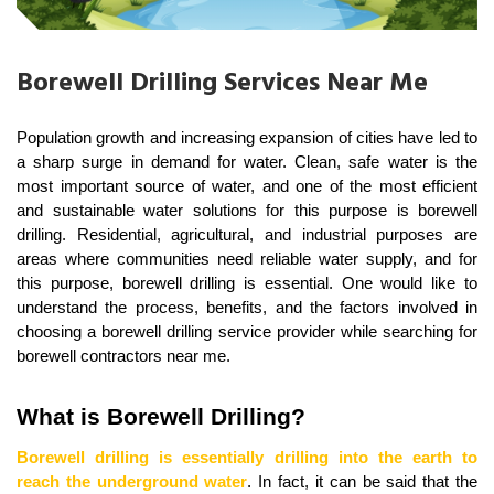
Borewell Drilling Services Near Me
Population growth and increasing expansion of cities have led to 
a sharp surge in demand for water. Clean, safe water is the 
most important source of water, and one of the most efficient 
and sustainable water solutions for this purpose is borewell 
drilling. Residential, agricultural, and industrial purposes are 
areas where communities need reliable water supply, and for 
this purpose, borewell drilling is essential. One would like to 
understand the process, benefits, and the factors involved in 
choosing a borewell drilling service provider while searching for 
borewell contractors near me.
What is Borewell Drilling?
Borewell drilling is essentially drilling into the earth to 
reach the underground water
. In fact, it can be said that the 