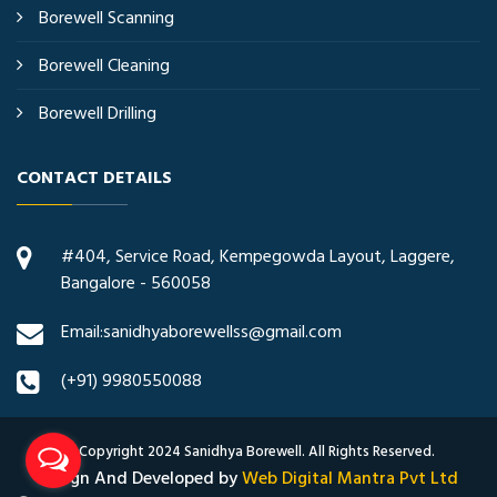
Borewell Scanning
Borewell Cleaning
Borewell Drilling
CONTACT DETAILS
#404, Service Road, Kempegowda Layout, Laggere,
Bangalore - 560058
Email:sanidhyaborewellss@gmail.com
(+91) 9980550088
© Copyright 2024 Sanidhya Borewell. All Rights Reserved.
Design And Developed by
Web Digital Mantra Pvt Ltd