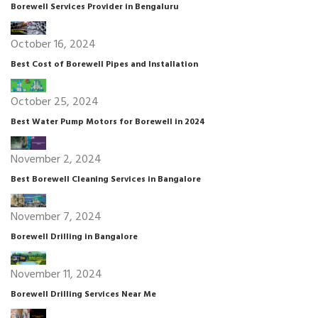
Borewell Services Provider in Bengaluru
October 16, 2024
Best Cost of Borewell Pipes and Installation
October 25, 2024
Best Water Pump Motors for Borewell in 2024
November 2, 2024
Best Borewell Cleaning Services in Bangalore
November 7, 2024
Borewell Drilling in Bangalore
November 11, 2024
Borewell Drilling Services Near Me