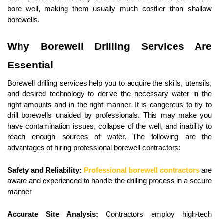
bore well, making them usually much costlier than shallow 
borewells.
Why Borewell Drilling Services Are 
Essential
Borewell drilling services help you to acquire the skills, utensils, 
and desired technology to derive the necessary water in the 
right amounts and in the right manner. It is dangerous to try to 
drill borewells unaided by professionals. This may make you 
have contamination issues, collapse of the well, and inability to 
reach enough sources of water. The following are the 
advantages of hiring professional borewell contractors:
Safety and Reliability:
Professional borewell contractors
 are 
aware and experienced to handle the drilling process in a secure 
manner
Accurate Site Analysis:
 Contractors employ high-tech 