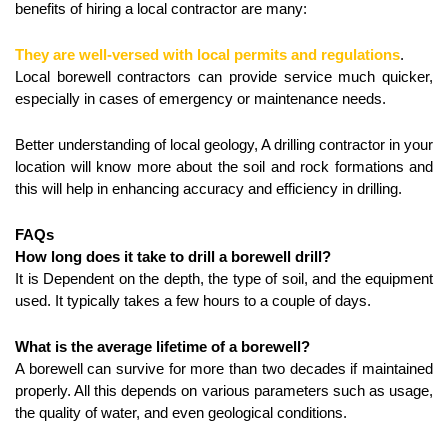
benefits of hiring a local contractor are many:
They are well-versed with local permits and regulations
.
Local borewell contractors can provide service much quicker, 
especially in cases of emergency or maintenance needs.
Better understanding of local geology, A drilling contractor in your 
location will know more about the soil and rock formations and 
this will help in enhancing accuracy and efficiency in drilling.
FAQs
How long does it take to drill a borewell drill?
It is Dependent on the depth, the type of soil, and the equipment 
used. It typically takes a few hours to a couple of days.
What is the average lifetime of a borewell?
A borewell can survive for more than two decades if maintained 
properly. All this depends on various parameters such as usage, 
the quality of water, and even geological conditions.