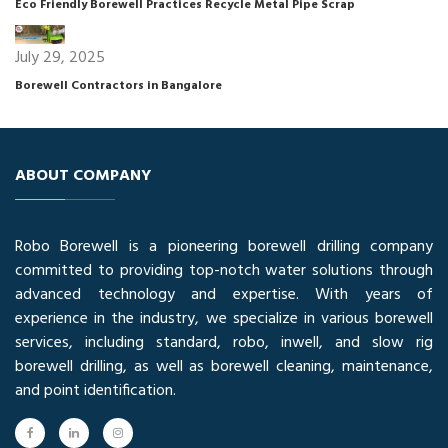
Eco Friendly Borewell Practices Recycle Metal Pipe Scrap
July 29, 2025
Borewell Contractors in Bangalore
ABOUT COMPANY
Robo Borewell is a pioneering borewell drilling company
committed to providing top-notch water solutions through
advanced technology and expertise. With years of
experience in the industry, we specialize in various borewell
services, including standard, robo, inwell, and slow rig
borewell drilling, as well as borewell cleaning, maintenance,
and point identification.