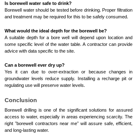
Is borewell water safe to drink?
Borewell water should be tested before drinking. Proper filtration 
and treatment may be required for this to be safely consumed.
What would the ideal depth for the borewell be?
A suitable depth for a bore well will depend upon location and 
some specific level of the water table. A contractor can provide 
advice with data specific to the site.
Can a borewell ever dry up?
Yes it can due to over-extraction or because changes in 
groundwater levels reduce supply. Installing a recharge pit or 
regulating use will preserve water levels.
Conclusion
Borewell drilling is one of the significant solutions for assured 
access to water, especially in areas experiencing scarcity. The 
right "borewell contractors near me" will assure safe, efficient, 
and long-lasting water.