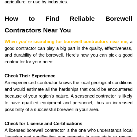
agriculture, or use by industries.
How to Find Reliable Borewell 
Contractors Near You
When you're searching for borewell contractors near me
, a 
good contractor can play a big part in the quality, effectiveness, 
and durability of the borewell. Here's how you can pick a good 
contractor for your need:
Check Their Experience
An experienced contractor knows the local geological conditions 
and would estimate all the hardships that could be encountered 
because of your region's nature. A seasoned contractor is likely 
to have qualified equipment and personnel, thus an increased 
possibility of a successful borewell in your area.
Check for License and Certifications
A licensed borewell contractor is the one who understands local 
licensing and certification requirements in your state or region. 