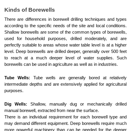
Kinds of Borewells
There are differences in borewell drilling techniques and types 
according to the specific needs of the site and local conditions. 
Shallow borewells are some of the common types of borewells, 
used for household purposes, drilled moderately, and are 
perfectly suitable to areas whose water table level is at a higher 
level. Deep borewells are drilled deeper, generally over 500 feet 
to reach at a much deeper level of water supplies. Such 
borewells can be used in agriculture as well as in industries.
Tube Wells:
 Tube wells are generally bored at relatively 
intermediate depths and are extensively applied for agricultural 
purposes.
Dig Wells:
 Shallow, manually dug or mechanically drilled 
manual borewell, extracted from near the surface.
There is an individual requirement for each borewell type and 
may demand different equipment. Deep borewells require much 
more powerful machinery than can be needed for the deeper 