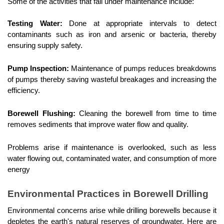
Some of the activities that fall under maintenance include:
Testing Water:
 Done at appropriate intervals to detect 
contaminants such as iron and arsenic or bacteria, thereby 
ensuring supply safety.
Pump Inspection:
 Maintenance of pumps reduces breakdowns 
of pumps thereby saving wasteful breakages and increasing the 
efficiency.
Borewell Flushing:
 Cleaning the borewell from time to time 
removes sediments that improve water flow and quality.
Problems arise if maintenance is overlooked, such as less 
water flowing out, contaminated water, and consumption of more 
energy
Environmental Practices in Borewell Drilling
Environmental concerns arise while drilling borewells because it 
depletes the earth's natural reserves of groundwater. Here are 