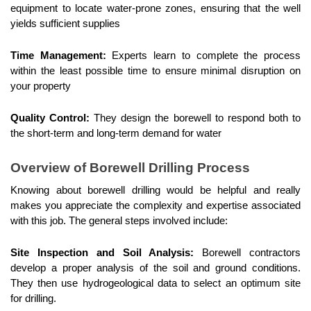
equipment to locate water-prone zones, ensuring that the well 
yields sufficient supplies
Time Management:
 Experts learn to complete the process 
within the least possible time to ensure minimal disruption on 
your property
Quality Control:
 They design the borewell to respond both to 
the short-term and long-term demand for water
Overview of Borewell Drilling Process
Knowing about borewell drilling would be helpful and really 
makes you appreciate the complexity and expertise associated 
with this job. The general steps involved include:
Site Inspection and Soil Analysis:
 Borewell contractors 
develop a proper analysis of the soil and ground conditions. 
They then use hydrogeological data to select an optimum site 
for drilling.