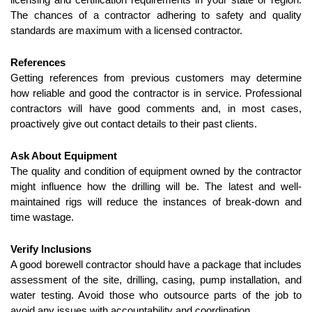
The chances of a contractor adhering to safety and quality 
standards are maximum with a licensed contractor.
References
Getting references from previous customers may determine 
how reliable and good the contractor is in service. Professional 
contractors will have good comments and, in most cases, 
proactively give out contact details to their past clients.
Ask About Equipment
The quality and condition of equipment owned by the contractor 
might influence how the drilling will be. The latest and well-
maintained rigs will reduce the instances of break-down and 
time wastage.
Verify Inclusions
A good borewell contractor should have a package that includes 
assessment of the site, drilling, casing, pump installation, and 
water testing. Avoid those who outsource parts of the job to 
avoid any issues with accountability and coordination.