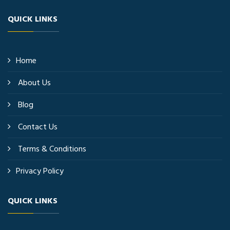
QUICK LINKS
Home
About Us
Blog
Contact Us
Terms & Conditions
Privacy Policy
QUICK LINKS