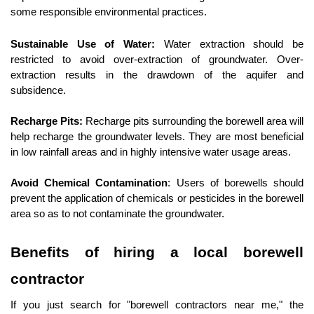
some responsible environmental practices.
Sustainable Use of Water:
 Water extraction should be 
restricted to avoid over-extraction of groundwater. Over-
extraction results in the drawdown of the aquifer and 
subsidence.
Recharge Pits:
 Recharge pits surrounding the borewell area will 
help recharge the groundwater levels. They are most beneficial 
in low rainfall areas and in highly intensive water usage areas.
Avoid Chemical Contamination
: Users of borewells should 
prevent the application of chemicals or pesticides in the borewell 
area so as to not contaminate the groundwater.
Benefits of hiring a local borewell 
contractor
If you just search for "borewell contractors near me," the 