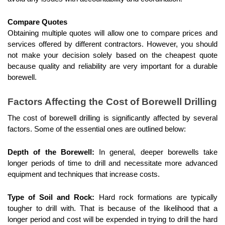
Compare Quotes
Obtaining multiple quotes will allow one to compare prices and 
services offered by different contractors. However, you should 
not make your decision solely based on the cheapest quote 
because quality and reliability are very important for a durable 
borewell.
Factors Affecting the Cost of Borewell Drilling
The cost of borewell drilling is significantly affected by several 
factors. Some of the essential ones are outlined below:
Depth of the Borewell:
 In general, deeper borewells take 
longer periods of time to drill and necessitate more advanced 
equipment and techniques that increase costs.
Type of Soil and Rock:
 Hard rock formations are typically 
tougher to drill with. That is because of the likelihood that a 
longer period and cost will be expended in trying to drill the hard 