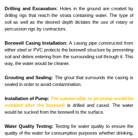
Drilling and Excavation:
 Holes in the ground are created by 
drilling rigs that reach the strata containing water. The type of 
soil as well as the desired depth dictates the use of rotary or 
percussion rigs by contractors.
Borewell Casing Installation:
 A casing pipe constructed from 
either steel or PVC protects the borewell structure by preventing 
soil and debris entering from the surrounding soil through it. This 
way, the water would be cleaner.
Grouting and Sealing:
 The grout that surrounds the casing is 
sealed in order to avoid contamination.
Installation of Pump:
The submersible or jet pump would be 
installed after the borewell
 is drilled and cased. The water 
would be sucked from the borewell to the surface.
Water Quality Testing:
 Testing for water quality to ensure the 
quality of the water for consumption purposes whether drinking, 