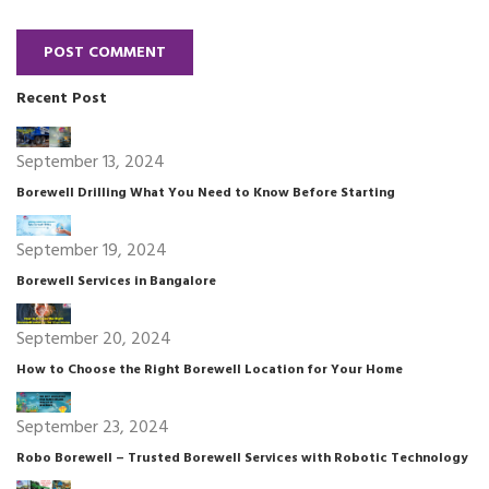
POST COMMENT
Recent Post
September 13, 2024
Borewell Drilling What You Need to Know Before Starting
September 19, 2024
Borewell Services in Bangalore
September 20, 2024
How to Choose the Right Borewell Location for Your Home
September 23, 2024
Robo Borewell – Trusted Borewell Services with Robotic Technology