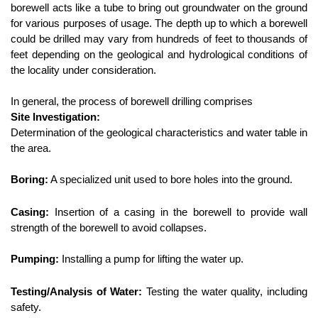
borewell acts like a tube to bring out groundwater on the ground 
for various purposes of usage. The depth up to which a borewell 
could be drilled may vary from hundreds of feet to thousands of 
feet depending on the geological and hydrological conditions of 
the locality under consideration.
In general, the process of borewell drilling comprises
Site Investigation:
Determination of the geological characteristics and water table in 
the area.
Boring:
 A specialized unit used to bore holes into the ground.
Casing:
 Insertion of a casing in the borewell to provide wall 
strength of the borewell to avoid collapses.
Pumping:
 Installing a pump for lifting the water up.
Testing/Analysis of Water:
 Testing the water quality, including 
safety.