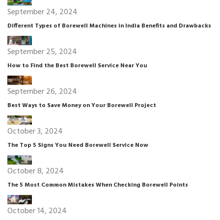
September 24, 2024
Different Types of Borewell Machines in India Benefits and Drawbacks
September 25, 2024
How to Find the Best Borewell Service Near You
September 26, 2024
Best Ways to Save Money on Your Borewell Project
October 3, 2024
The Top 5 Signs You Need Borewell Service Now
October 8, 2024
The 5 Most Common Mistakes When Checking Borewell Points
October 14, 2024