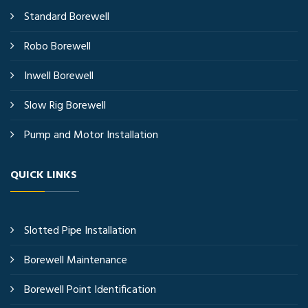
Standard Borewell
Robo Borewell
Inwell Borewell
Slow Rig Borewell
Pump and Motor Installation
QUICK LINKS
Slotted Pipe Installation
Borewell Maintenance
Borewell Point Identification