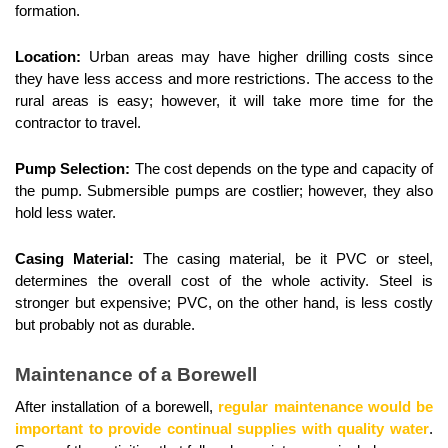
formation.
Location:
 Urban areas may have higher drilling costs since 
they have less access and more restrictions. The access to the 
rural areas is easy; however, it will take more time for the 
contractor to travel.
Pump Selection: 
The cost depends on the type and capacity of 
the pump. Submersible pumps are costlier; however, they also 
hold less water.
Casing Material: 
The casing material, be it PVC or steel, 
determines the overall cost of the whole activity. Steel is 
stronger but expensive; PVC, on the other hand, is less costly 
but probably not as durable.
Maintenance of a Borewell
After installation of a borewell, 
regular maintenance would be 
important to provide continual supplies with quality water
. 