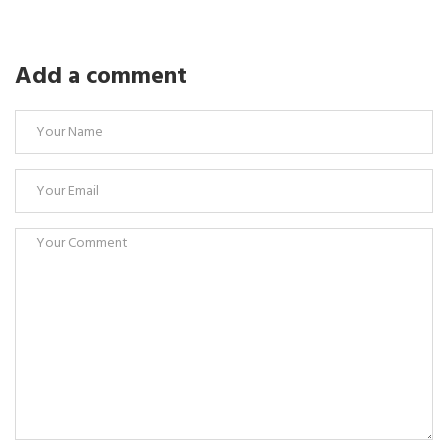
Add a comment