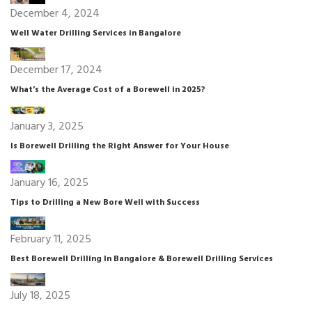
December 4, 2024
Well Water Drilling Services in Bangalore
December 17, 2024
What’s the Average Cost of a Borewell in 2025?
January 3, 2025
Is Borewell Drilling the Right Answer for Your House
January 16, 2025
Tips to Drilling a New Bore Well with Success
February 11, 2025
Best Borewell Drilling In Bangalore & Borewell Drilling Services
July 18, 2025