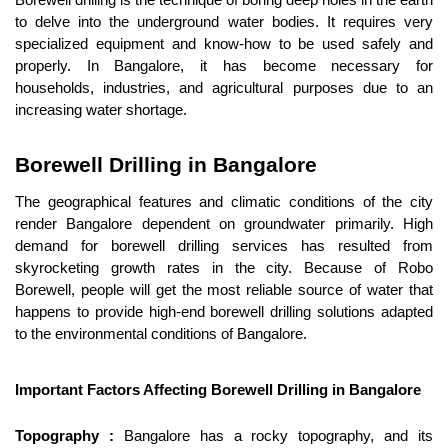
Borewell drilling is the technique of boring deep holes in the earth 
to delve into the underground water bodies. It requires very 
specialized equipment and know-how to be used safely and 
properly. In Bangalore, it has become necessary for 
households, industries, and agricultural purposes due to an 
increasing water shortage.
Borewell Drilling in Bangalore
The geographical features and climatic conditions of the city 
render Bangalore dependent on groundwater primarily. High 
demand for borewell drilling services has resulted from 
skyrocketing growth rates in the city. Because of Robo 
Borewell, people will get the most reliable source of water that 
happens to provide high-end borewell drilling solutions adapted 
to the environmental conditions of Bangalore.
Important Factors Affecting Borewell Drilling in Bangalore
Topography :
 Bangalore has a rocky topography, and its 