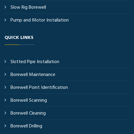
Slow Rig Borewell
Pump and Motor Installation
QUICK LINKS
Slotted Pipe Installation
Borewell Maintenance
Borewell Point Identification
Borewell Scanning
Borewell Cleaning
Borewell Drilling