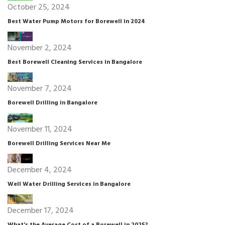
October 25, 2024
Best Water Pump Motors for Borewell in 2024
November 2, 2024
Best Borewell Cleaning Services in Bangalore
November 7, 2024
Borewell Drilling in Bangalore
November 11, 2024
Borewell Drilling Services Near Me
December 4, 2024
Well Water Drilling Services in Bangalore
December 17, 2024