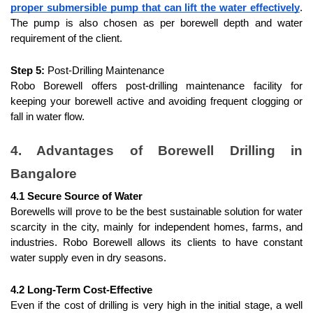
proper submersible pump that can lift the water effectively
. 
The pump is also chosen as per borewell depth and water 
requirement of the client.
Step 5:
 Post-Drilling Maintenance
Robo Borewell offers post-drilling maintenance facility for 
keeping your borewell active and avoiding frequent clogging or 
fall in water flow.
4. Advantages of Borewell Drilling in 
Bangalore
4.1 Secure Source of Water
Borewells will prove to be the best sustainable solution for water 
scarcity in the city, mainly for independent homes, farms, and 
industries. Robo Borewell allows its clients to have constant 
water supply even in dry seasons.
4.2 Long-Term Cost-Effective
Even if the cost of drilling is very high in the initial stage, a well 