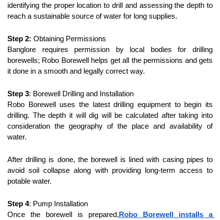
identifying the proper location to drill and assessing the depth to 
reach a sustainable source of water for long supplies.
Step 2:
 Obtaining Permissions
Banglore requires permission by local bodies for drilling 
borewells; Robo Borewell helps get all the permissions and gets 
it done in a smooth and legally correct way.
Step 3
: Borewell Drilling and Installation
Robo Borewell uses the latest drilling equipment to begin its 
drilling. The depth it will dig will be calculated after taking into 
consideration the geography of the place and availability of 
water.
After drilling is done, the borewell is lined with casing pipes to 
avoid soil collapse along with providing long-term access to 
potable water.
Step 4
: Pump Installation
Once the borewell is prepared,
Robo Borewell installs a 