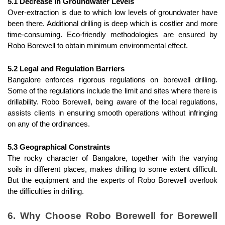
5.1 Decrease in Groundwater Levels
Over-extraction is due to which low levels of groundwater have 
been there. Additional drilling is deep which is costlier and more 
time-consuming. Eco-friendly methodologies are ensured by 
Robo Borewell to obtain minimum environmental effect.
5.2 Legal and Regulation Barriers
Bangalore enforces rigorous regulations on borewell drilling. 
Some of the regulations include the limit and sites where there is 
drillability. Robo Borewell, being aware of the local regulations, 
assists clients in ensuring smooth operations without infringing 
on any of the ordinances.
5.3 Geographical Constraints
The rocky character of Bangalore, together with the varying 
soils in different places, makes drilling to some extent difficult. 
But the equipment and the experts of Robo Borewell overlook 
the difficulties in drilling.
6. Why Choose Robo Borewell for Borewell 