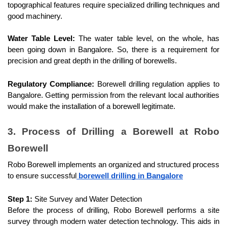
topographical features require specialized drilling techniques and 
good machinery.
Water Table Level:
 The water table level, on the whole, has 
been going down in Bangalore. So, there is a requirement for 
precision and great depth in the drilling of borewells.
Regulatory Compliance:
 Borewell drilling regulation applies to 
Bangalore. Getting permission from the relevant local authorities 
would make the installation of a borewell legitimate.
3. Process of Drilling a Borewell at Robo 
Borewell
Robo Borewell implements an organized and structured process 
to ensure successful
 borewell drilling in Bangalore
Step 1:
 Site Survey and Water Detection
Before the process of drilling, Robo Borewell performs a site 
survey through modern water detection technology. This aids in 