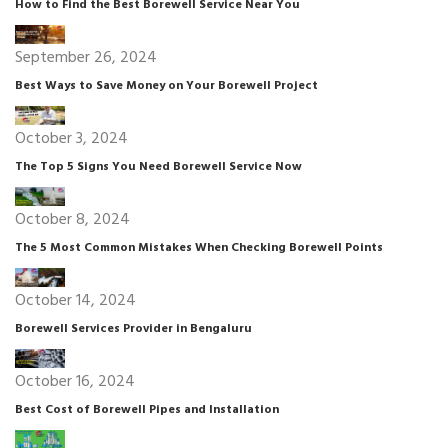
How to Find the Best Borewell Service Near You
September 26, 2024
Best Ways to Save Money on Your Borewell Project
October 3, 2024
The Top 5 Signs You Need Borewell Service Now
October 8, 2024
The 5 Most Common Mistakes When Checking Borewell Points
October 14, 2024
Borewell Services Provider in Bengaluru
October 16, 2024
Best Cost of Borewell Pipes and Installation