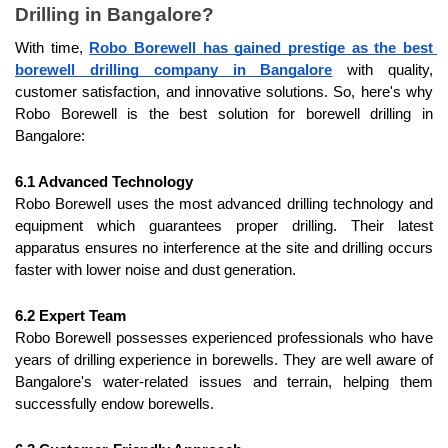
Drilling in Bangalore?
With time, 
Robo Borewell has gained prestige as the best 
borewell drilling company in Bangalore
 with quality, 
customer satisfaction, and innovative solutions. So, here's why 
Robo Borewell is the best solution for borewell drilling in 
Bangalore:
6.1 Advanced Technology
Robo Borewell uses the most advanced drilling technology and 
equipment which guarantees proper drilling. Their latest 
apparatus ensures no interference at the site and drilling occurs 
faster with lower noise and dust generation.
6.2 Expert Team
Robo Borewell possesses experienced professionals who have 
years of drilling experience in borewells. They are well aware of 
Bangalore's water-related issues and terrain, helping them 
successfully endow borewells.