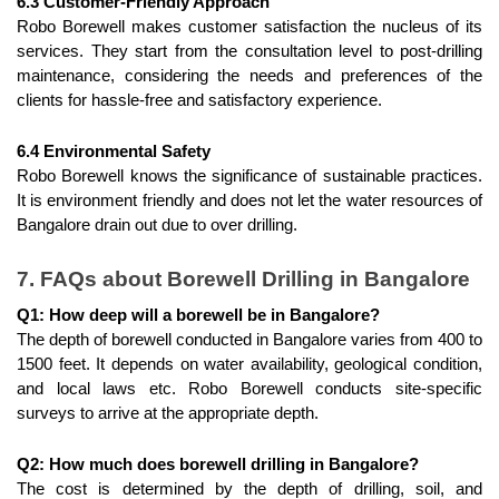
6.3 Customer-Friendly Approach
Robo Borewell makes customer satisfaction the nucleus of its 
services. They start from the consultation level to post-drilling 
maintenance, considering the needs and preferences of the 
clients for hassle-free and satisfactory experience.
6.4 Environmental Safety
Robo Borewell knows the significance of sustainable practices. 
It is environment friendly and does not let the water resources of 
Bangalore drain out due to over drilling.
7. FAQs about Borewell Drilling in Bangalore
Q1: How deep will a borewell be in Bangalore?
The depth of borewell conducted in Bangalore varies from 400 to 
1500 feet. It depends on water availability, geological condition, 
and local laws etc. Robo Borewell conducts site-specific 
surveys to arrive at the appropriate depth.
Q2: How much does borewell drilling in Bangalore?
The cost is determined by the depth of drilling, soil, and 