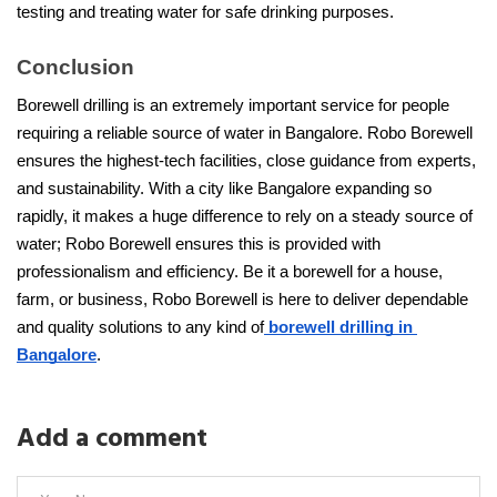
testing and treating water for safe drinking purposes.
Conclusion
Borewell drilling is an extremely important service for people 
requiring a reliable source of water in Bangalore. Robo Borewell 
ensures the highest-tech facilities, close guidance from experts, 
and sustainability. With a city like Bangalore expanding so 
rapidly, it makes a huge difference to rely on a steady source of 
water; Robo Borewell ensures this is provided with 
professionalism and efficiency. Be it a borewell for a house, 
farm, or business, Robo Borewell is here to deliver dependable 
and quality solutions to any kind of
 borewell drilling in 
Bangalore
.
Add a comment