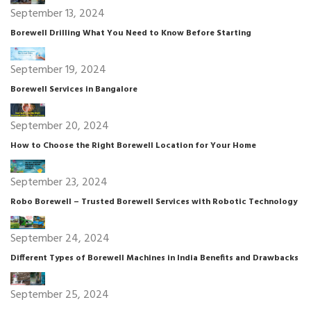
September 13, 2024
Borewell Drilling What You Need to Know Before Starting
September 19, 2024
Borewell Services in Bangalore
September 20, 2024
How to Choose the Right Borewell Location for Your Home
September 23, 2024
Robo Borewell – Trusted Borewell Services with Robotic Technology
September 24, 2024
Different Types of Borewell Machines in India Benefits and Drawbacks
September 25, 2024