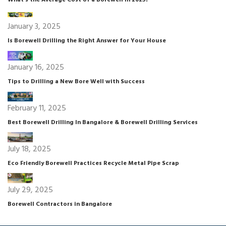
What’s the Average Cost of a Borewell in 2025?
January 3, 2025
Is Borewell Drilling the Right Answer for Your House
January 16, 2025
Tips to Drilling a New Bore Well with Success
February 11, 2025
Best Borewell Drilling In Bangalore & Borewell Drilling Services
July 18, 2025
Eco Friendly Borewell Practices Recycle Metal Pipe Scrap
July 29, 2025
Borewell Contractors in Bangalore