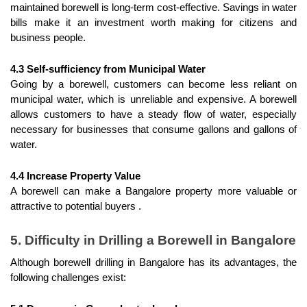
maintained borewell is long-term cost-effective. Savings in water 
bills make it an investment worth making for citizens and 
business people.
4.3 Self-sufficiency from Municipal Water
Going by a borewell, customers can become less reliant on 
municipal water, which is unreliable and expensive. A borewell 
allows customers to have a steady flow of water, especially 
necessary for businesses that consume gallons and gallons of 
water.
4.4 Increase Property Value
A borewell can make a Bangalore property more valuable or 
attractive to potential buyers .
5. Difficulty in Drilling a Borewell in Bangalore
Although borewell drilling in Bangalore has its advantages, the 
following challenges exist: