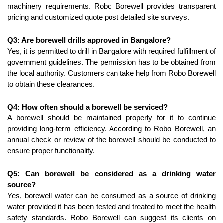
machinery requirements. Robo Borewell provides transparent 
pricing and customized quote post detailed site surveys.
Q3: Are borewell drills approved in Bangalore?
Yes, it is permitted to drill in Bangalore with required fulfillment of 
government guidelines. The permission has to be obtained from 
the local authority. Customers can take help from Robo Borewell 
to obtain these clearances.
Q4: How often should a borewell be serviced?
A borewell should be maintained properly for it to continue 
providing long-term efficiency. According to Robo Borewell, an 
annual check or review of the borewell should be conducted to 
ensure proper functionality.
Q5: Can borewell be considered as a drinking water 
source?
Yes, borewell water can be consumed as a source of drinking 
water provided it has been tested and treated to meet the health 
safety standards. Robo Borewell can suggest its clients on 