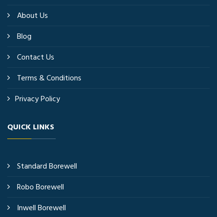
About Us
Blog
Contact Us
Terms & Conditions
Privacy Policy
QUICK LINKS
Standard Borewell
Robo Borewell
Inwell Borewell