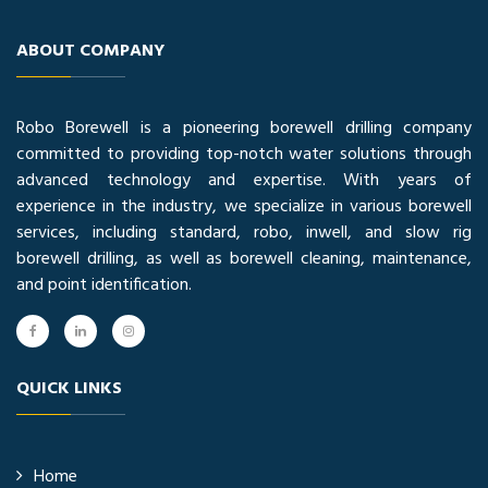
ABOUT COMPANY
Robo Borewell is a pioneering borewell drilling company
committed to providing top-notch water solutions through
advanced technology and expertise. With years of
experience in the industry, we specialize in various borewell
services, including standard, robo, inwell, and slow rig
borewell drilling, as well as borewell cleaning, maintenance,
and point identification.
QUICK LINKS
Home