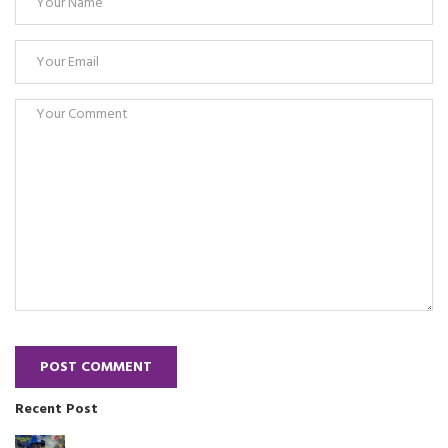
POST COMMENT
Recent Post