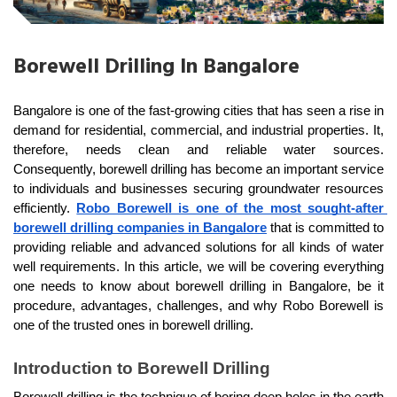
Borewell Drilling In Bangalore
Bangalore is one of the fast-growing cities that has seen a rise in 
demand for residential, commercial, and industrial properties. It, 
therefore, needs clean and reliable water sources. 
Consequently, borewell drilling has become an important service 
to individuals and businesses securing groundwater resources 
efficiently. 
Robo Borewell is one of the most sought-after 
borewell drilling companies in Bangalore
 that is committed to 
providing reliable and advanced solutions for all kinds of water 
well requirements. In this article, we will be covering everything 
one needs to know about borewell drilling in Bangalore, be it 
procedure, advantages, challenges, and why Robo Borewell is 
one of the trusted ones in borewell drilling.
Introduction to Borewell Drilling