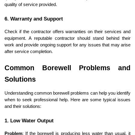
quality of service provided.
6. Warranty and Support
Check if the contractor offers warranties on their services and 
equipment. A reputable contractor should stand behind their 
work and provide ongoing support for any issues that may arise 
after service completion.
Common Borewell Problems and 
Solutions
Understanding common borewell problems can help you identify 
when to seek professional help. Here are some typical issues 
and their solutions:
1. Low Water Output
Problem
: If the borewell is producing less water than usual, it 