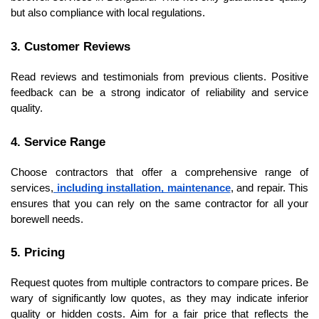
but also compliance with local regulations.
3. Customer Reviews
Read reviews and testimonials from previous clients. Positive 
feedback can be a strong indicator of reliability and service 
quality.
4. Service Range
Choose contractors that offer a comprehensive range of 
services,
 including installation, maintenance
, and repair. This 
ensures that you can rely on the same contractor for all your 
borewell needs.
5. Pricing
Request quotes from multiple contractors to compare prices. Be 
wary of significantly low quotes, as they may indicate inferior 
quality or hidden costs. Aim for a fair price that reflects the 