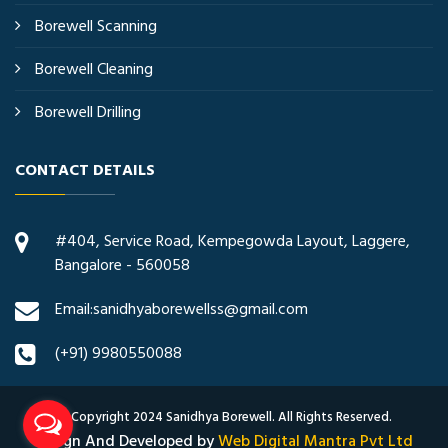
Borewell Scanning
Borewell Cleaning
Borewell Drilling
CONTACT DETAILS
#404, Service Road, Kempegowda Layout, Laggere,
Bangalore - 560058
Email:sanidhyaborewellss@gmail.com
(+91) 9980550088
© Copyright 2024 Sanidhya Borewell. All Rights Reserved.
Design And Developed by
Web Digital Mantra Pvt Ltd