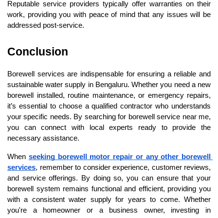
Reputable service providers typically offer warranties on their 
work, providing you with peace of mind that any issues will be 
addressed post-service.
Conclusion
Borewell services are indispensable for ensuring a reliable and 
sustainable water supply in Bengaluru. Whether you need a new 
borewell installed, routine maintenance, or emergency repairs, 
it’s essential to choose a qualified contractor who understands 
your specific needs. By searching for borewell service near me, 
you can connect with local experts ready to provide the 
necessary assistance.
When 
seeking borewell motor repair or any other borewell 
services
, remember to consider experience, customer reviews, 
and service offerings. By doing so, you can ensure that your 
borewell system remains functional and efficient, providing you 
with a consistent water supply for years to come. Whether 
you're a homeowner or a business owner, investing in 