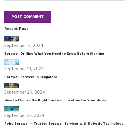
POST COMMENT
Recent Post
September 13, 2024
Borewell Drilling What You Need to Know Before Starting
September 19, 2024
Borewell Services in Bangalore
September 20, 2024
How to Choose the Right Borewell Location for Your Home
September 23, 2024
Robo Borewell – Trusted Borewell Services with Robotic Technology