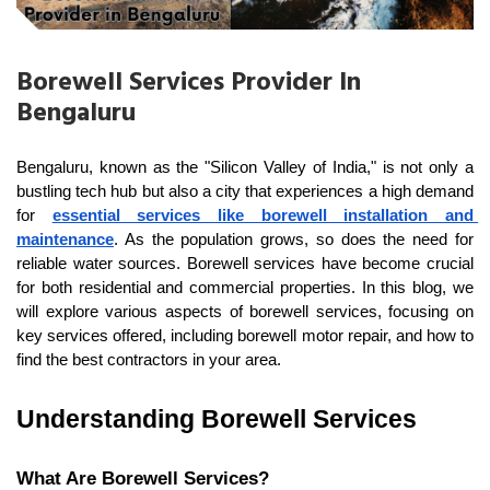
Borewell Services Provider In
Bengaluru
Bengaluru, known as the "Silicon Valley of India," is not only a 
bustling tech hub but also a city that experiences a high demand 
for 
essential services like borewell installation and 
maintenance
. As the population grows, so does the need for 
reliable water sources. Borewell services have become crucial 
for both residential and commercial properties. In this blog, we 
will explore various aspects of borewell services, focusing on 
key services offered, including borewell motor repair, and how to 
find the best contractors in your area.
Understanding Borewell Services
What Are Borewell Services?