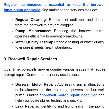
Regular maintenance is essential to keep the borewell 
functioning optimally
. Key maintenance services include:
Regular Cleaning
: Removal of sediment and debris 
from the borewell to prevent clogging.
Pump Maintenance
: Ensuring the borewell pump 
operates efficiently to prevent breakdowns.
Water Quality Testing
: Periodic testing of water quality 
to ensure it meets health standards.
3. Borewell Repair Services
Over time, borewells may encounter various issues that require 
prompt repair. Common repair services include:
Borewell Motor Repair
: Addressing any malfunctions 
or breakdowns in the motor that powers the borewell 
pump. Finding “
borewell motor repair near me
” can 
help you locate skilled technicians quickly.
Leak Repairs
: Identifying and fixing leaks in the piping 