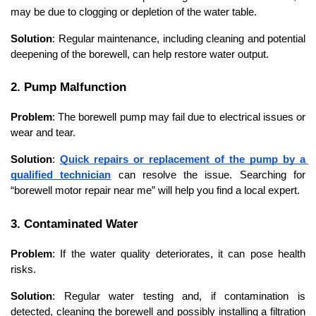
may be due to clogging or depletion of the water table.
Solution
: Regular maintenance, including cleaning and potential 
deepening of the borewell, can help restore water output.
2. Pump Malfunction
Problem
: The borewell pump may fail due to electrical issues or 
wear and tear.
Solution
: 
Quick repairs or replacement of the pump by a 
qualified technician
 can resolve the issue. Searching for 
“borewell motor repair near me” will help you find a local expert.
3. Contaminated Water
Problem
: If the water quality deteriorates, it can pose health 
risks.
Solution
: Regular water testing and, if contamination is 
detected, cleaning the borewell and possibly installing a filtration 