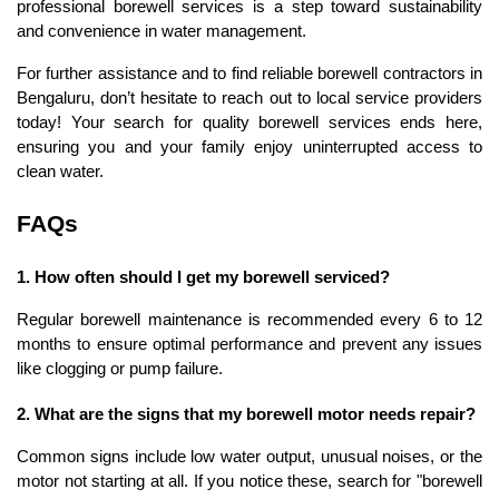
professional borewell services is a step toward sustainability 
and convenience in water management.
For further assistance and to find reliable borewell contractors in 
Bengaluru, don’t hesitate to reach out to local service providers 
today! Your search for quality borewell services ends here, 
ensuring you and your family enjoy uninterrupted access to 
clean water.
FAQs
1. How often should I get my borewell serviced?
Regular borewell maintenance is recommended every 6 to 12 
months to ensure optimal performance and prevent any issues 
like clogging or pump failure.
2. What are the signs that my borewell motor needs repair?
Common signs include low water output, unusual noises, or the 
motor not starting at all. If you notice these, search for "borewell 