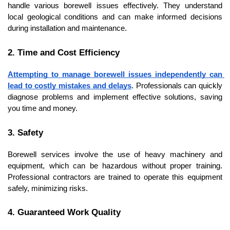
handle various borewell issues effectively. They understand 
local geological conditions and can make informed decisions 
during installation and maintenance.
2. Time and Cost Efficiency
Attempting to manage borewell issues independently can 
lead to costly mistakes and delays
. Professionals can quickly 
diagnose problems and implement effective solutions, saving 
you time and money.
3. Safety
Borewell services involve the use of heavy machinery and 
equipment, which can be hazardous without proper training. 
Professional contractors are trained to operate this equipment 
safely, minimizing risks.
4. Guaranteed Work Quality