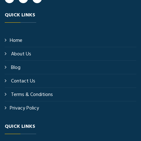
QUICK LINKS
Home
About Us
Blog
Contact Us
Terms & Conditions
Privacy Policy
QUICK LINKS