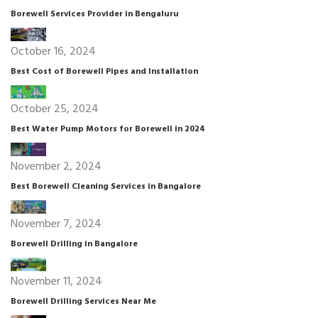
Borewell Services Provider in Bengaluru
October 16, 2024
Best Cost of Borewell Pipes and Installation
October 25, 2024
Best Water Pump Motors for Borewell in 2024
November 2, 2024
Best Borewell Cleaning Services in Bangalore
November 7, 2024
Borewell Drilling in Bangalore
November 11, 2024
Borewell Drilling Services Near Me