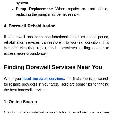
system.
Pump Replacement
: When repairs are not viable, 
replacing the pump may be necessary.
4. Borewell Rehabilitation
If a borewell has been non-functional for an extended period, 
rehabilitation services can restore it to working condition. This 
includes cleaning, repair, and sometimes drilling deeper to 
access more groundwater.
Finding Borewell Services Near You
When you 
need borewell services
, the first step is to search 
for reliable providers in your area. Here are some tips for finding 
the best borewell services:
1. Online Search
Conducting a simple online search for borewell service near me 