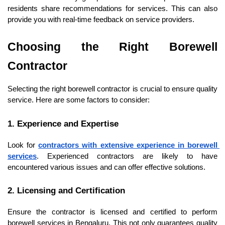
residents share recommendations for services. This can also 
provide you with real-time feedback on service providers.
Choosing the Right Borewell 
Contractor
Selecting the right borewell contractor is crucial to ensure quality 
service. Here are some factors to consider:
1. Experience and Expertise
Look for 
contractors with extensive experience in borewell 
services
. Experienced contractors are likely to have 
encountered various issues and can offer effective solutions.
2. Licensing and Certification
Ensure the contractor is licensed and certified to perform 
borewell services in Bengaluru. This not only guarantees quality 