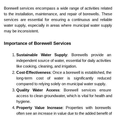
Borewell services encompass a wide range of activities related 
to the installation, maintenance, and repair of borewells. These 
services are essential for ensuring a continuous and reliable 
water supply, especially in areas where municipal water supply 
may be inconsistent.
Importance of Borewell Services
Sustainable Water Supply
: Borewells provide an 
independent source of water, essential for daily activities 
like cooking, cleaning, and irrigation.
Cost-Effectiveness
: Once a borewell is established, the 
long-term cost of water is significantly reduced 
compared to relying solely on municipal water supply.
Quality Water Access
: Borewell services ensure 
access to clean groundwater, which is vital for health and 
hygiene.
Property Value Increase
: Properties with borewells 
often see an increase in value due to the added benefit of 