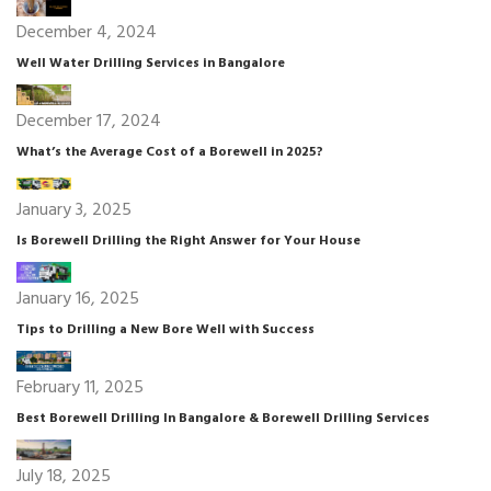
December 4, 2024
Well Water Drilling Services in Bangalore
December 17, 2024
What’s the Average Cost of a Borewell in 2025?
January 3, 2025
Is Borewell Drilling the Right Answer for Your House
January 16, 2025
Tips to Drilling a New Bore Well with Success
February 11, 2025
Best Borewell Drilling In Bangalore & Borewell Drilling Services
July 18, 2025