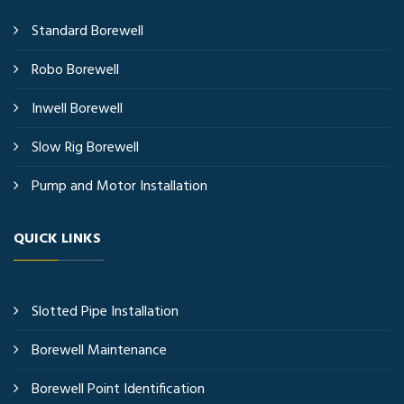
Standard Borewell
Robo Borewell
Inwell Borewell
Slow Rig Borewell
Pump and Motor Installation
QUICK LINKS
Slotted Pipe Installation
Borewell Maintenance
Borewell Point Identification