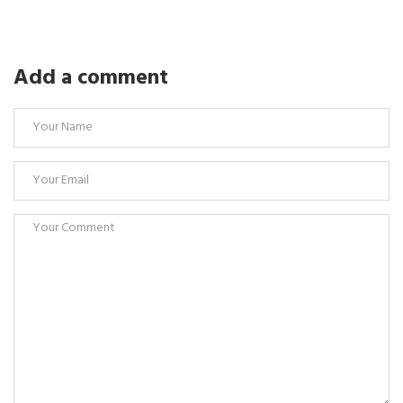
Add a comment