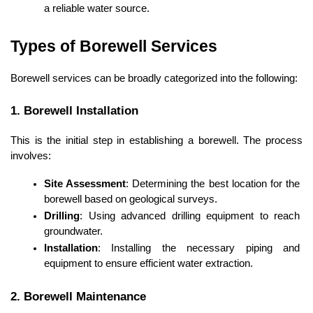
a reliable water source.
Types of Borewell Services
Borewell services can be broadly categorized into the following:
1. Borewell Installation
This is the initial step in establishing a borewell. The process 
involves:
Site Assessment
: Determining the best location for the 
borewell based on geological surveys.
Drilling
: Using advanced drilling equipment to reach 
groundwater.
Installation
: Installing the necessary piping and 
equipment to ensure efficient water extraction.
2. Borewell Maintenance