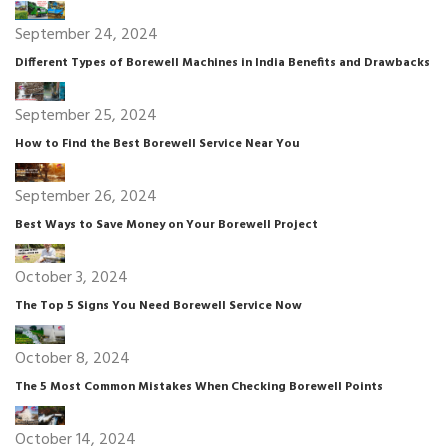
September 24, 2024
Different Types of Borewell Machines in India Benefits and Drawbacks
September 25, 2024
How to Find the Best Borewell Service Near You
September 26, 2024
Best Ways to Save Money on Your Borewell Project
October 3, 2024
The Top 5 Signs You Need Borewell Service Now
October 8, 2024
The 5 Most Common Mistakes When Checking Borewell Points
October 14, 2024