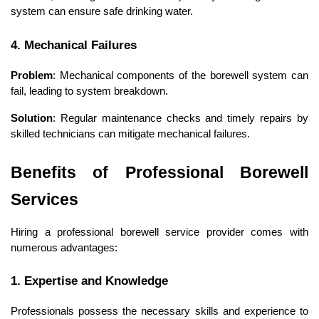
system can ensure safe drinking water.
4. Mechanical Failures
Problem
: Mechanical components of the borewell system can 
fail, leading to system breakdown.
Solution
: Regular maintenance checks and timely repairs by 
skilled technicians can mitigate mechanical failures.
Benefits of Professional Borewell 
Services
Hiring a professional borewell service provider comes with 
numerous advantages:
1. Expertise and Knowledge
Professionals possess the necessary skills and experience to 