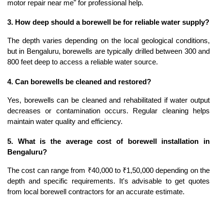
motor repair near me" for professional help.
3. How deep should a borewell be for reliable water supply?
The depth varies depending on the local geological conditions, 
but in Bengaluru, borewells are typically drilled between 300 and 
800 feet deep to access a reliable water source.
4. Can borewells be cleaned and restored?
Yes, borewells can be cleaned and rehabilitated if water output 
decreases or contamination occurs. Regular cleaning helps 
maintain water quality and efficiency.
5. What is the average cost of borewell installation in 
Bengaluru?
The cost can range from ₹40,000 to ₹1,50,000 depending on the 
depth and specific requirements. It's advisable to get quotes 
from local borewell contractors for an accurate estimate.