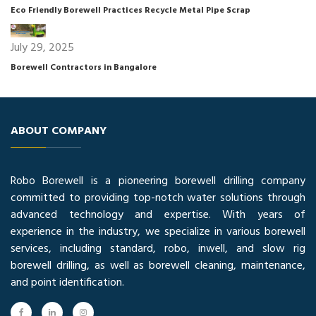
Eco Friendly Borewell Practices Recycle Metal Pipe Scrap
July 29, 2025
Borewell Contractors in Bangalore
ABOUT COMPANY
Robo Borewell is a pioneering borewell drilling company
committed to providing top-notch water solutions through
advanced technology and expertise. With years of
experience in the industry, we specialize in various borewell
services, including standard, robo, inwell, and slow rig
borewell drilling, as well as borewell cleaning, maintenance,
and point identification.