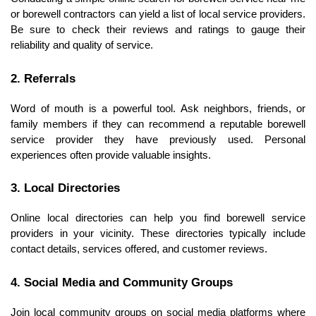
or borewell contractors can yield a list of local service providers. 
Be sure to check their reviews and ratings to gauge their 
reliability and quality of service.
2. Referrals
Word of mouth is a powerful tool. Ask neighbors, friends, or 
family members if they can recommend a reputable borewell 
service provider they have previously used. Personal 
experiences often provide valuable insights.
3. Local Directories
Online local directories can help you find borewell service 
providers in your vicinity. These directories typically include 
contact details, services offered, and customer reviews.
4. Social Media and Community Groups
Join local community groups on social media platforms where 