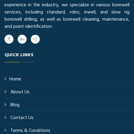
experience in the industry, we specialize in various borewell
services, including standard, robo, inwell, and slow rig
borewell drilling, as well as borewell cleaning, maintenance,
and point identification.
QUICK LINKS
Home
About Us
Blog
Contact Us
Terms & Conditions