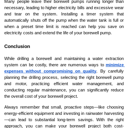
Many people leave their borewell pumps running longer than 
necessary, leading to higher electricity bills and excessive wear 
and tear on the system. Installing a timer system that 
automatically shuts off the pump when the water tank is full or 
when a preset time limit is reached can help you save on 
electricity costs and extend the life of your borewell pump.
Conclusion
While drilling a borewell and maintaining a water extraction 
system can be costly, there are numerous ways to 
minimize 
expenses without compromising on quality
. By carefully 
planning the drilling process, selecting the right borewell pump 
and motor, practicing efficient water management, and 
conducting regular maintenance, you can significantly reduce 
the overall cost of your borewell project.
Always remember that small, proactive steps—like choosing 
energy-efficient equipment and investing in rainwater harvesting
—can lead to substantial long-term savings. With the right 
approach, you can make your borewell project both cost-