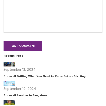
POST COMMENT
Recent Post
September 13, 2024
Borewell Drilling What You Need to Know Before Starting
September 19, 2024
Borewell Services in Bangalore