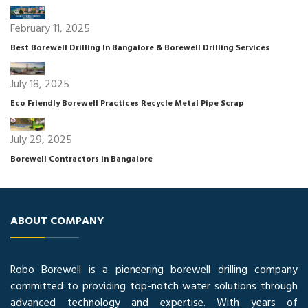
February 11, 2025
Best Borewell Drilling In Bangalore & Borewell Drilling Services
July 18, 2025
Eco Friendly Borewell Practices Recycle Metal Pipe Scrap
July 29, 2025
Borewell Contractors in Bangalore
ABOUT COMPANY
Robo Borewell is a pioneering borewell drilling company
committed to providing top-notch water solutions through
advanced technology and expertise. With years of