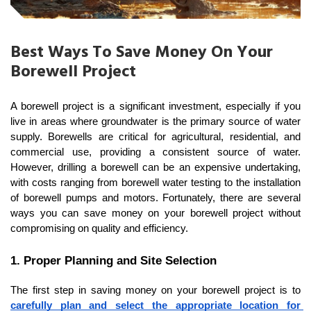
Best Ways To Save Money On Your
Borewell Project
A borewell project is a significant investment, especially if you 
live in areas where groundwater is the primary source of water 
supply. Borewells are critical for agricultural, residential, and 
commercial use, providing a consistent source of water. 
However, drilling a borewell can be an expensive undertaking, 
with costs ranging from borewell water testing to the installation 
of borewell pumps and motors. Fortunately, there are several 
ways you can save money on your borewell project without 
compromising on quality and efficiency.
1. Proper Planning and Site Selection
The first step in saving money on your borewell project is to 
carefully plan and select the appropriate location for 