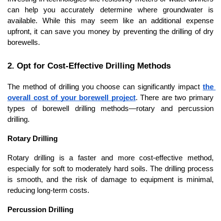
can help you accurately determine where groundwater is 
available. While this may seem like an additional expense 
upfront, it can save you money by preventing the drilling of dry 
borewells.
2. Opt for Cost-Effective Drilling Methods
The method of drilling you choose can significantly impact 
the 
overall cost of your borewell project
. There are two primary 
types of borewell drilling methods—rotary and percussion 
drilling.
Rotary Drilling
Rotary drilling is a faster and more cost-effective method, 
especially for soft to moderately hard soils. The drilling process 
is smooth, and the risk of damage to equipment is minimal, 
reducing long-term costs.
Percussion Drilling