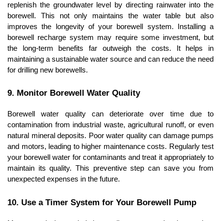
replenish the groundwater level by directing rainwater into the 
borewell. This not only maintains the water table but also 
improves the longevity of your borewell system. Installing a 
borewell recharge system may require some investment, but 
the long-term benefits far outweigh the costs. It helps in 
maintaining a sustainable water source and can reduce the need 
for drilling new borewells.
9. Monitor Borewell Water Quality
Borewell water quality can deteriorate over time due to 
contamination from industrial waste, agricultural runoff, or even 
natural mineral deposits. Poor water quality can damage pumps 
and motors, leading to higher maintenance costs. Regularly test 
your borewell water for contaminants and treat it appropriately to 
maintain its quality. This preventive step can save you from 
unexpected expenses in the future.
10. Use a Timer System for Your Borewell Pump