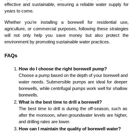
effective and sustainable, ensuring a reliable water supply for 
years to come.
Whether you're installing a borewell for residential use, 
agriculture, or commercial purposes, following these strategies 
will not only help you save money but also protect the 
environment by promoting sustainable water practices.
FAQs
How do I choose the right borewell pump?
Choose a pump based on the depth of your borewell and 
water needs. Submersible pumps are ideal for deeper 
borewells, while centrifugal pumps work well for shallow 
borewells.
What is the best time to drill a borewell?
The best time to drill is during the off-season, such as 
after the monsoon, when groundwater levels are higher, 
and drilling rates are lower.
How can I maintain the quality of borewell water?