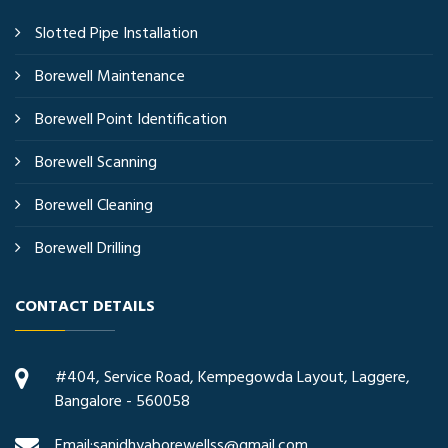
Slotted Pipe Installation
Borewell Maintenance
Borewell Point Identification
Borewell Scanning
Borewell Cleaning
Borewell Drilling
CONTACT DETAILS
#404, Service Road, Kempegowda Layout, Laggere,
Bangalore - 560058
Email:sanidhyaborewellss@gmail.com