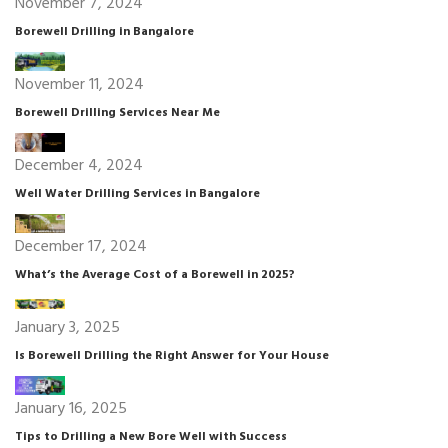
November 7, 2024
Borewell Drilling in Bangalore
November 11, 2024
Borewell Drilling Services Near Me
December 4, 2024
Well Water Drilling Services in Bangalore
December 17, 2024
What’s the Average Cost of a Borewell in 2025?
January 3, 2025
Is Borewell Drilling the Right Answer for Your House
January 16, 2025
Tips to Drilling a New Bore Well with Success