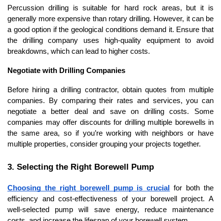
Percussion drilling is suitable for hard rock areas, but it is 
generally more expensive than rotary drilling. However, it can be 
a good option if the geological conditions demand it. Ensure that 
the drilling company uses high-quality equipment to avoid 
breakdowns, which can lead to higher costs.
Negotiate with Drilling Companies
Before hiring a drilling contractor, obtain quotes from multiple 
companies. By comparing their rates and services, you can 
negotiate a better deal and save on drilling costs. Some 
companies may offer discounts for drilling multiple borewells in 
the same area, so if you’re working with neighbors or have 
multiple properties, consider grouping your projects together.
3. Selecting the Right Borewell Pump
Choosing the right borewell pump is crucial
 for both the 
efficiency and cost-effectiveness of your borewell project. A 
well-selected pump will save energy, reduce maintenance 
costs, and increase the lifespan of your borewell system.