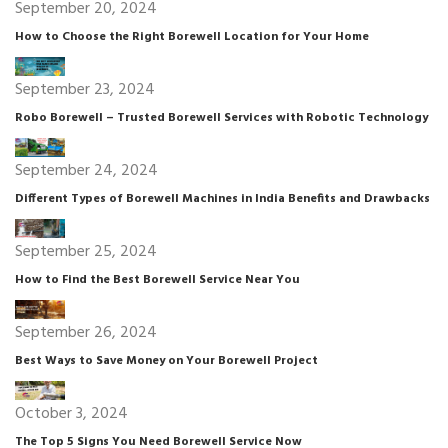
September 20, 2024
How to Choose the Right Borewell Location for Your Home
September 23, 2024
Robo Borewell – Trusted Borewell Services with Robotic Technology
September 24, 2024
Different Types of Borewell Machines in India Benefits and Drawbacks
September 25, 2024
How to Find the Best Borewell Service Near You
September 26, 2024
Best Ways to Save Money on Your Borewell Project
October 3, 2024
The Top 5 Signs You Need Borewell Service Now