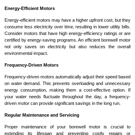
Energy-Efficient Motors
Energy-efficient motors may have a higher upfront cost, but they 
consume less electricity over time, resulting in lower utility bills. 
Consider motors that have high energy-efficiency ratings or are 
certified by energy-saving programs. An efficient borewell motor 
not only saves on electricity but also reduces the overall 
environmental impact.
Frequency-Driven Motors
Frequency-driven motors automatically adjust their speed based 
on water demand. This prevents overloading and unnecessary 
energy consumption, making them a cost-effective option. If 
your water needs fluctuate throughout the day, a frequency-
driven motor can provide significant savings in the long run.
Regular Maintenance and Servicing
Proper maintenance of your borewell motor is crucial to 
extending its lifespan and preventing costly repairs or 