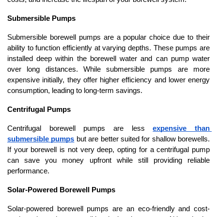
Submersible Pumps
Submersible borewell pumps are a popular choice due to their 
ability to function efficiently at varying depths. These pumps are 
installed deep within the borewell water and can pump water 
over long distances. While submersible pumps are more 
expensive initially, they offer higher efficiency and lower energy 
consumption, leading to long-term savings.
Centrifugal Pumps
Centrifugal borewell pumps are less 
expensive than 
submersible pumps
 but are better suited for shallow borewells. 
If your borewell is not very deep, opting for a centrifugal pump 
can save you money upfront while still providing reliable 
performance.
Solar-Powered Borewell Pumps
Solar-powered borewell pumps are an eco-friendly and cost-