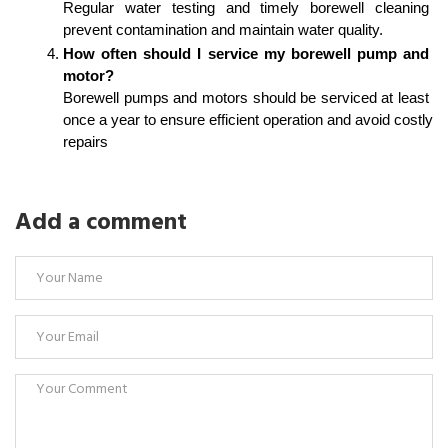
Regular water testing and timely borewell cleaning 
prevent contamination and maintain water quality.
How often should I service my borewell pump and 
motor?
Borewell pumps and motors should be serviced at least 
once a year to ensure efficient operation and avoid costly 
repairs
Add a comment