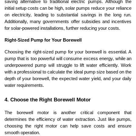
saving alternative to traditional electric pumps. Although the 
initial setup costs can be high, solar pumps reduce your reliance 
on electricity, leading to substantial savings in the long run. 
Additionally, many governments offer subsidies and incentives 
for solar-powered installations, further reducing your costs.
Right-Sized Pump for Your Borewell
Choosing the right-sized pump for your borewell is essential. A 
pump that is too powerful will consume excess energy, while an 
underpowered pump will struggle to lift water efficiently. Work 
with a professional to calculate the ideal pump size based on the 
depth of your borewell, the expected water yield, and your daily 
water requirements.
4. Choose the Right Borewell Motor
The borewell motor is another critical component that 
determines the efficiency of water extraction. Just like pumps, 
choosing the right motor can help save costs and ensure 
smooth operation.