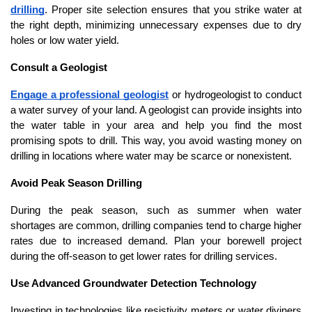
drilling
. Proper site selection ensures that you strike water at 
the right depth, minimizing unnecessary expenses due to dry 
holes or low water yield.
Consult a Geologist
Engage a professional geologist
 or hydrogeologist to conduct 
a water survey of your land. A geologist can provide insights into 
the water table in your area and help you find the most 
promising spots to drill. This way, you avoid wasting money on 
drilling in locations where water may be scarce or nonexistent.
Avoid Peak Season Drilling
During the peak season, such as summer when water 
shortages are common, drilling companies tend to charge higher 
rates due to increased demand. Plan your borewell project 
during the off-season to get lower rates for drilling services.
Use Advanced Groundwater Detection Technology
Investing in technologies like resistivity meters or water diviners 