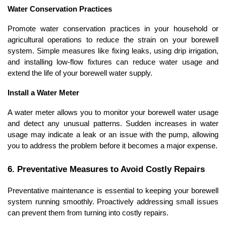
Water Conservation Practices
Promote water conservation practices in your household or 
agricultural operations to reduce the strain on your borewell 
system. Simple measures like fixing leaks, using drip irrigation, 
and installing low-flow fixtures can reduce water usage and 
extend the life of your borewell water supply.
Install a Water Meter
A water meter allows you to monitor your borewell water usage 
and detect any unusual patterns. Sudden increases in water 
usage may indicate a leak or an issue with the pump, allowing 
you to address the problem before it becomes a major expense.
6. Preventative Measures to Avoid Costly Repairs
Preventative maintenance is essential to keeping your borewell 
system running smoothly. Proactively addressing small issues 
can prevent them from turning into costly repairs.