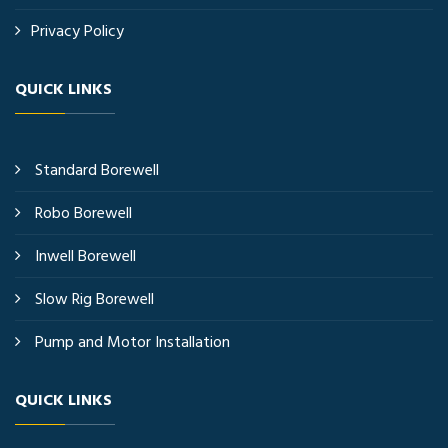
Privacy Policy
QUICK LINKS
Standard Borewell
Robo Borewell
Inwell Borewell
Slow Rig Borewell
Pump and Motor Installation
QUICK LINKS