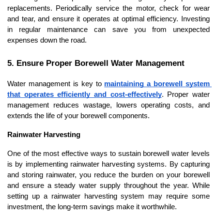
replacements. Periodically service the motor, check for wear 
and tear, and ensure it operates at optimal efficiency. Investing 
in regular maintenance can save you from unexpected 
expenses down the road.
5. Ensure Proper Borewell Water Management
Water management is key to 
maintaining a borewell system 
that operates efficiently and cost-effectively
. Proper water 
management reduces wastage, lowers operating costs, and 
extends the life of your borewell components.
Rainwater Harvesting
One of the most effective ways to sustain borewell water levels 
is by implementing rainwater harvesting systems. By capturing 
and storing rainwater, you reduce the burden on your borewell 
and ensure a steady water supply throughout the year. While 
setting up a rainwater harvesting system may require some 
investment, the long-term savings make it worthwhile.