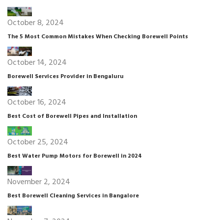
October 8, 2024
The 5 Most Common Mistakes When Checking Borewell Points
October 14, 2024
Borewell Services Provider in Bengaluru
October 16, 2024
Best Cost of Borewell Pipes and Installation
October 25, 2024
Best Water Pump Motors for Borewell in 2024
November 2, 2024
Best Borewell Cleaning Services in Bangalore