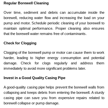
Regular Borewell Cleaning
Over time, sediment and debris can accumulate inside the 
borewell, reducing water flow and increasing the load on your 
pump and motor. Schedule periodic cleaning of your borewell to 
maintain optimal performance. Proper cleaning also ensures 
that the borewell water remains free of contaminants.
Check for Clogging
Clogging of the borewell pump or motor can cause them to work 
harder, leading to higher energy consumption and potential 
damage. Check for clogs regularly and address them 
immediately to avoid more significant problems later.
Invest in a Good Quality Casing Pipe
A good-quality casing pipe helps prevent the borewell walls from 
collapsing and keeps debris from entering the borewell. A sturdy 
casing pipe can save you from expensive repairs related to 
borewell collapse or pump damage.