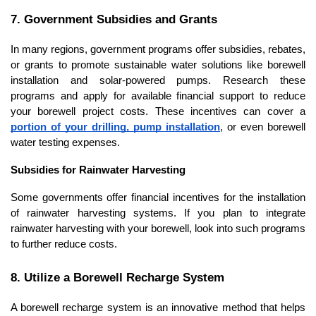
7. Government Subsidies and Grants
In many regions, government programs offer subsidies, rebates, 
or grants to promote sustainable water solutions like borewell 
installation and solar-powered pumps. Research these 
programs and apply for available financial support to reduce 
your borewell project costs. These incentives can cover a 
portion of your drilling, pump installation
, or even borewell 
water testing expenses.
Subsidies for Rainwater Harvesting
Some governments offer financial incentives for the installation 
of rainwater harvesting systems. If you plan to integrate 
rainwater harvesting with your borewell, look into such programs 
to further reduce costs.
8. Utilize a Borewell Recharge System
A borewell recharge system is an innovative method that helps 