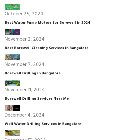
October 25, 2024
Best Water Pump Motors for Borewell in 2024
November 2, 2024
Best Borewell Cleaning Services in Bangalore
November 7, 2024
Borewell Drilling in Bangalore
November 11, 2024
Borewell Drilling Services Near Me
December 4, 2024
Well Water Drilling Services in Bangalore