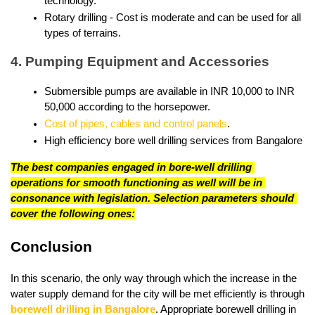
technology.
Rotary drilling - Cost is moderate and can be used for all 
types of terrains.
4. Pumping Equipment and Accessories
Submersible pumps are available in INR 10,000 to INR 
50,000 according to the horsepower.
Cost of pipes, cables and control panels
.
High efficiency bore well drilling services from Bangalore
The best companies engaged in bore-well drilling 
operations for smooth functioning as well will be in 
consonance with legislation. Selection parameters should 
cover the following ones:
Conclusion
In this scenario, the only way through which the increase in the 
water supply demand for the city will be met efficiently is through 
borewell drilling in Bangalore
. Appropriate borewell drilling in 