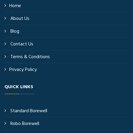
Home
About Us
Blog
Contact Us
Terms & Conditions
Privacy Policy
QUICK LINKS
Standard Borewell
Robo Borewell