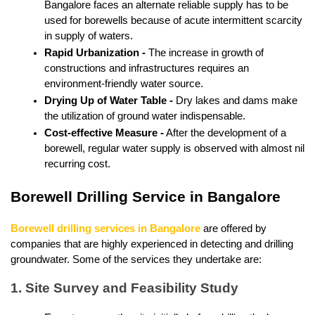
Bangalore faces an alternate reliable supply has to be 
used for borewells because of acute intermittent scarcity 
in supply of waters.
Rapid Urbanization - 
The increase in growth of 
constructions and infrastructures requires an 
environment-friendly water source.
Drying Up of Water Table - 
Dry lakes and dams make 
the utilization of ground water indispensable.
Cost-effective Measure -
 After the development of a 
borewell, regular water supply is observed with almost nil 
recurring cost.
Borewell Drilling Service in Bangalore
Borewell drilling services in Bangalore
 are offered by 
companies that are highly experienced in detecting and drilling 
groundwater. Some of the services they undertake are:
1. Site Survey and Feasibility Study