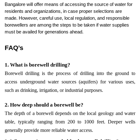
Bangalore will offer means of accessing the source of water for 
residents and organizations, in case proper selections are 
made. However, careful use, local regulation, and responsible 
borewellers are among the steps to be taken if water supplies 
must be availed for generations ahead.
FAQ’s
1. What is borewell drilling?
Borewell drilling is the process of drilling into the ground to 
access underground water sources (aquifers) for various uses, 
such as drinking, irrigation, or industrial purposes.
2. How deep should a borewell be?
The depth of a borewell depends on the local geology and water 
table, typically ranging from 200 to 1000 feet. Deeper wells 
generally provide more reliable water access.