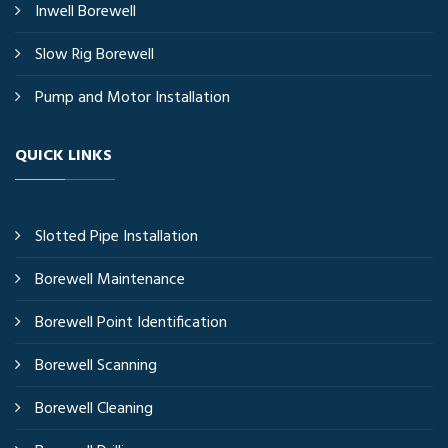
Inwell Borewell
Slow Rig Borewell
Pump and Motor Installation
QUICK LINKS
Slotted Pipe Installation
Borewell Maintenance
Borewell Point Identification
Borewell Scanning
Borewell Cleaning