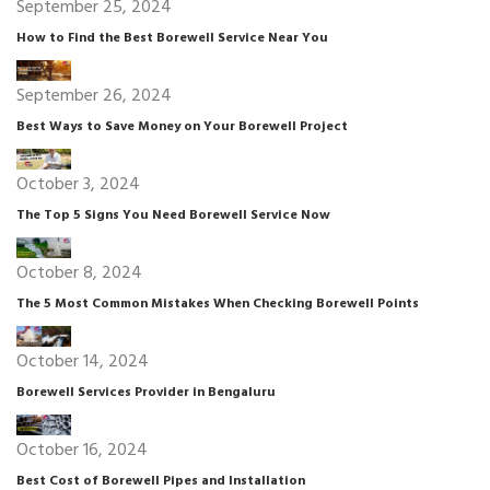
September 25, 2024
How to Find the Best Borewell Service Near You
September 26, 2024
Best Ways to Save Money on Your Borewell Project
October 3, 2024
The Top 5 Signs You Need Borewell Service Now
October 8, 2024
The 5 Most Common Mistakes When Checking Borewell Points
October 14, 2024
Borewell Services Provider in Bengaluru
October 16, 2024
Best Cost of Borewell Pipes and Installation