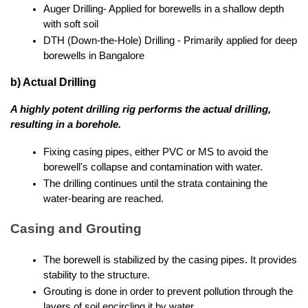
Auger Drilling- Applied for borewells in a shallow depth 
with soft soil
DTH (Down-the-Hole) Drilling - Primarily applied for deep 
borewells in Bangalore
b) Actual Drilling
A highly potent drilling rig performs the actual drilling, 
resulting in a borehole.
Fixing casing pipes, either PVC or MS to avoid the 
borewell's collapse and contamination with water.
The drilling continues until the strata containing the 
water-bearing are reached.
Casing and Grouting
The borewell is stabilized by the casing pipes. It provides 
stability to the structure.
Grouting is done in order to prevent pollution through the 
layers of soil encircling it by water.