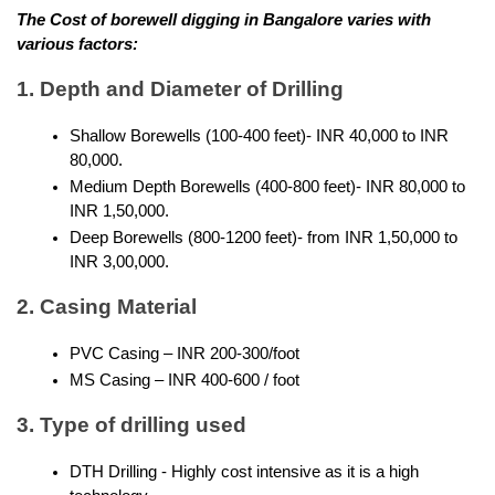
The Cost of borewell digging in Bangalore varies with 
various factors:
1. Depth and Diameter of Drilling
Shallow Borewells (100-400 feet)- INR 40,000 to INR 
80,000.
Medium Depth Borewells (400-800 feet)- INR 80,000 to 
INR 1,50,000.
Deep Borewells (800-1200 feet)- from INR 1,50,000 to 
INR 3,00,000.
2. Casing Material
PVC Casing – INR 200-300/foot
MS Casing – INR 400-600 / foot
3. Type of drilling used
DTH Drilling - Highly cost intensive as it is a high 