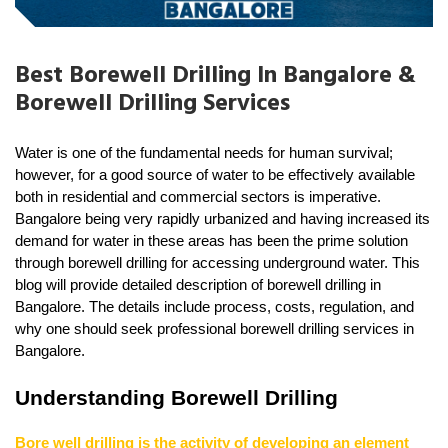
Best Borewell Drilling In Bangalore &
Borewell Drilling Services
Water is one of the fundamental needs for human survival; 
however, for a good source of water to be effectively available 
both in residential and commercial sectors is imperative. 
Bangalore being very rapidly urbanized and having increased its 
demand for water in these areas has been the prime solution 
through borewell drilling for accessing underground water. This 
blog will provide detailed description of borewell drilling in 
Bangalore. The details include process, costs, regulation, and 
why one should seek professional borewell drilling services in 
Bangalore.
Understanding Borewell Drilling
Bore well drilling is the activity of developing an element 