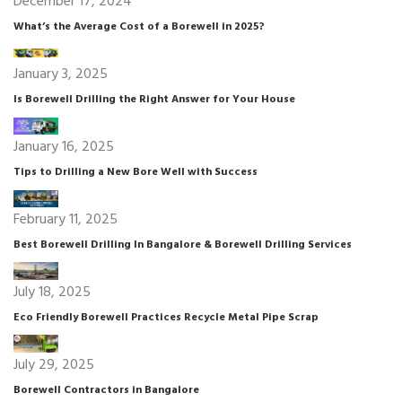
December 17, 2024
What’s the Average Cost of a Borewell in 2025?
January 3, 2025
Is Borewell Drilling the Right Answer for Your House
January 16, 2025
Tips to Drilling a New Bore Well with Success
February 11, 2025
Best Borewell Drilling In Bangalore & Borewell Drilling Services
July 18, 2025
Eco Friendly Borewell Practices Recycle Metal Pipe Scrap
July 29, 2025
Borewell Contractors in Bangalore