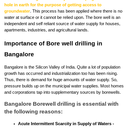
hole in earth for the purpose of getting access to 
groundwater
. This process has been applied where there is no 
water at surface or it cannot be relied upon. The bore well is an 
independent and self reliant source of water supply for houses, 
apartments, industries, and agricultural lands.
Importance of Bore well drilling in 
Bangalore
Bangalore is the Silicon Valley of India. Quite a lot of population 
growth has occurred and industrialization too has been rising. 
Thus, there is demand for huge amounts of water supply. So, 
pressure builds up on the municipal water supplies. Most homes 
and corporations tap into supplementary sources by borewells. 
Bangalore Borewell drilling is essential with 
the following reasons:
Acute Intermittent Scarcity in Supply of Waters -