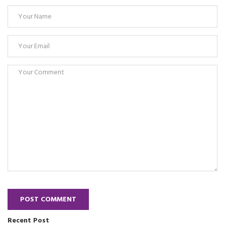
POST COMMENT
Recent Post