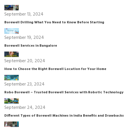
September 13, 2024
Borewell Drilling What You Need to Know Before Starting
September 19, 2024
Borewell Services in Bangalore
September 20, 2024
How to Choose the Right Borewell Location for Your Home
September 23, 2024
Robo Borewell – Trusted Borewell Services with Robotic Technology
September 24, 2024
Different Types of Borewell Machines in India Benefits and Drawbacks