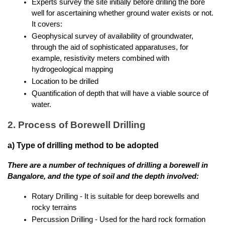
Experts survey the site initially before drilling the bore 
well for ascertaining whether ground water exists or not. 
It covers:
Geophysical survey of availability of groundwater, 
through the aid of sophisticated apparatuses, for 
example, resistivity meters combined with 
hydrogeological mapping
Location to be drilled
Quantification of depth that will have a viable source of 
water.
2. Process of Borewell Drilling
a) Type of drilling method to be adopted
There are a number of techniques of drilling a borewell in 
Bangalore, and the type of soil and the depth involved:
Rotary Drilling - It is suitable for deep borewells and 
rocky terrains
Percussion Drilling - Used for the hard rock formation