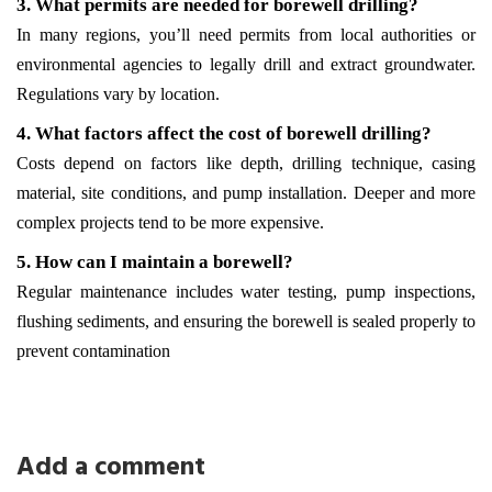
3. What permits are needed for borewell drilling?
In many regions, you’ll need permits from local authorities or 
environmental agencies to legally drill and extract groundwater. 
Regulations vary by location.
4. What factors affect the cost of borewell drilling?
Costs depend on factors like depth, drilling technique, casing 
material, site conditions, and pump installation. Deeper and more 
complex projects tend to be more expensive.
5. How can I maintain a borewell?
Regular maintenance includes water testing, pump inspections, 
flushing sediments, and ensuring the borewell is sealed properly to 
prevent contamination
Add a comment