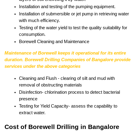
Installation and testing of the pumping equipment.
Installation of submersible or jet pump in retrieving water 
with much efficiency.
Testing of the water yield to test the quality suitability for 
consumption.
Borewell Cleaning and Maintenance
Maintenance of Borewell keeps it operational for its entire 
duration. Borewell Drilling Companies of Bangalore provide 
services under the above categories
Cleaning and Flush - clearing of silt and mud with 
removal of obstructing materials
Disinfection- chlorination process to detect bacterial 
presence
Testing for Yield Capacity- assess the capability to 
extract water.
Cost of Borewell Drilling in Bangalore