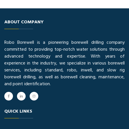
ABOUT COMPANY
Robo Borewell is a pioneering borewell drilling company
committed to providing top-notch water solutions through
advanced technology and expertise. With years of
experience in the industry, we specialize in various borewell
services, including standard, robo, inwell, and slow rig
borewell drilling, as well as borewell cleaning, maintenance,
and point identification.
QUICK LINKS